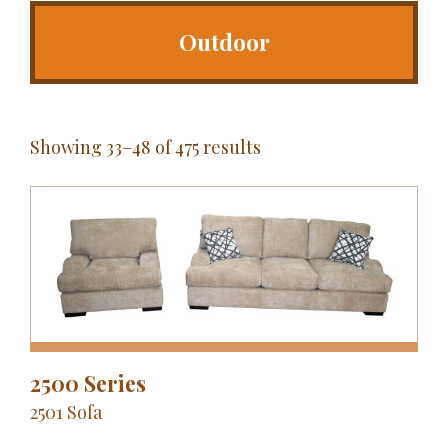
Outdoor
Showing 33–48 of 475 results
2500 Series
2501 Sofa