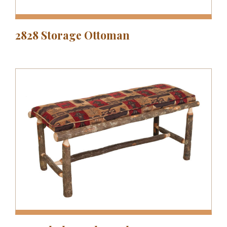
2828 Storage Ottoman