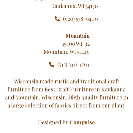
Kaukauna, WI 54130
(920) 538-6400
Mountain
15406 WI-32
Mountain, WI 54149
(715) 340-1794
Wisconsin made rustic and traditional craft
furniture from Best Craft Furniture in Kaukauna
and Mountain, Wisconsin. High quality furniture in
a large selection of fabrics direct from our plant.
Designed by
Compulse