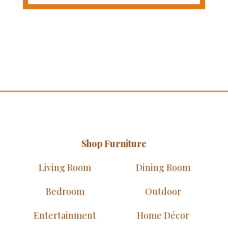
Shop Furniture
Living Room
Dining Room
Bedroom
Outdoor
Entertainment
Home Décor