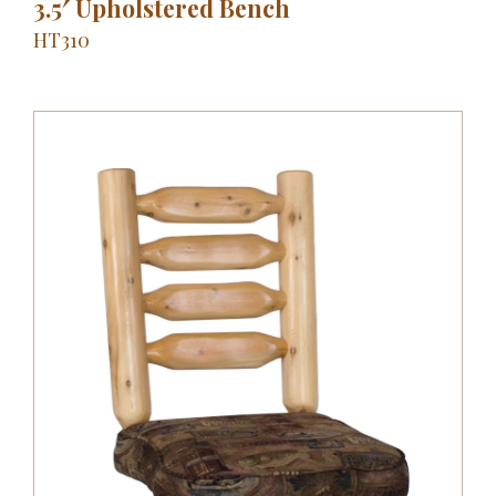
3.5′ Upholstered Bench
HT310