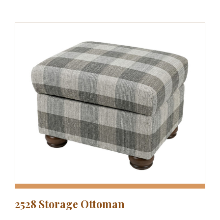
2528 Storage Ottoman