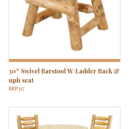
30″ Swivel Barstool W/Ladder Back &
uph seat
RRP317