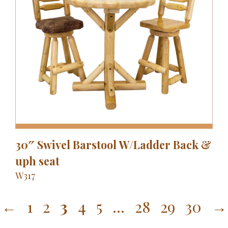
30″ Swivel Barstool W/Ladder Back &
uph seat
W317
←
1
2
3
4
5
…
28
29
30
→