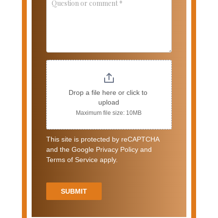
Drop a file here or click to 
upload
Maximum file size: 10MB
This site is protected by reCAPTCHA
and the Google Privacy Policy and
Terms of Service apply.
SUBMIT