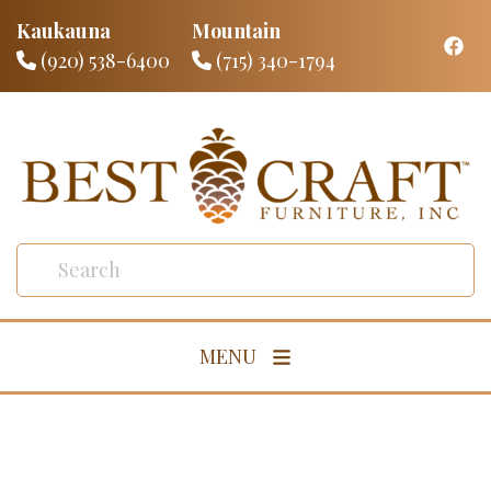
Kaukauna
Mountain
(920) 538-6400
(715) 340-1794
MENU
Living Room
Dining Room
Bedroom