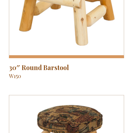
30″ Round Barstool
W150