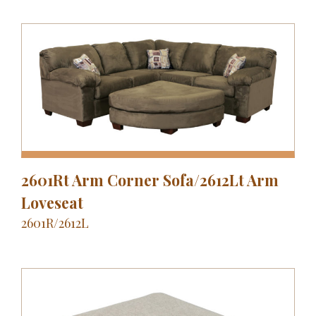
2601Rt Arm Corner Sofa/2612Lt Arm
Loveseat
2601R/2612L