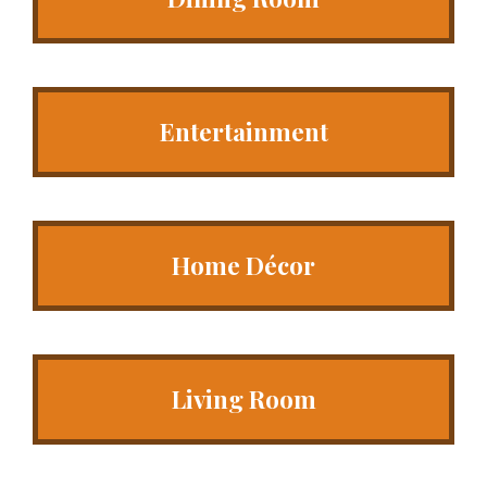
Entertainment
Home Décor
Living Room