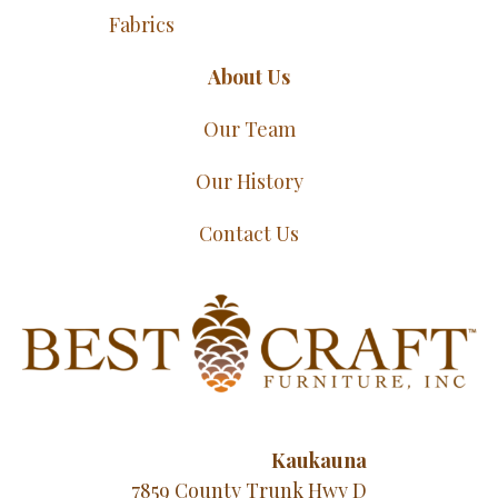
Fabrics
About Us
Our Team
Our History
Contact Us
Kaukauna
7859 County Trunk Hwy D