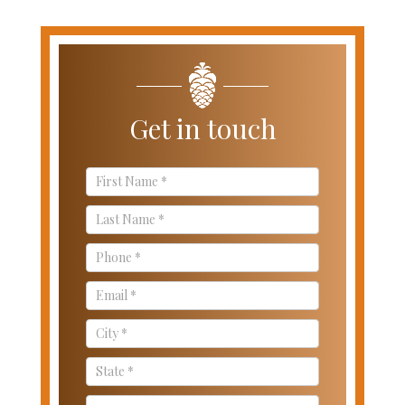
Get in touch
Contact
Us