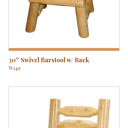
30″ Swivel Barstool w/ Back
W149