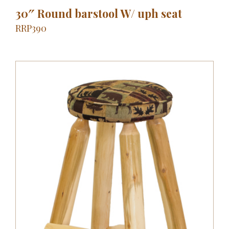
30″ Round barstool W/ uph seat
RRP390