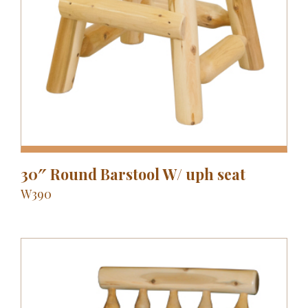
30″ Round Barstool W/ uph seat
W390