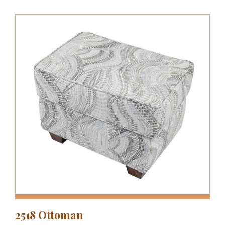
2518 Ottoman