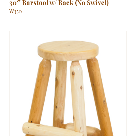
30″ Barstool w/ Back (No Swivel)
W350