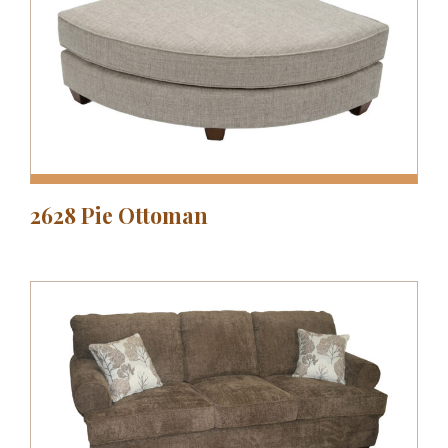
2628 Pie Ottoman