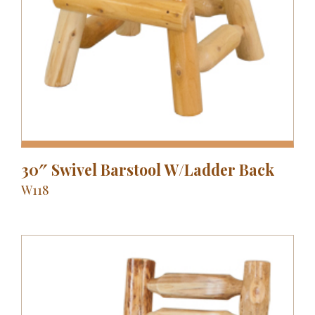
30″ Swivel Barstool W/Ladder Back
W118