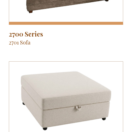
2700 Series
2701 Sofa