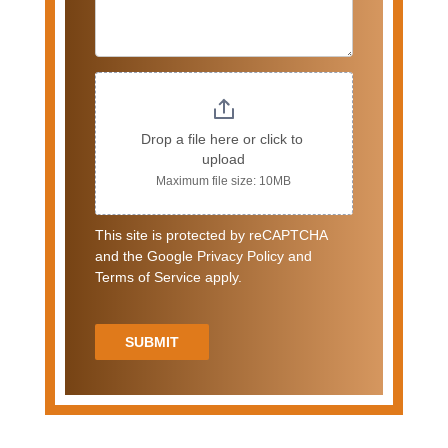
Drop a file here or click to 
upload
Maximum file size: 10MB
This site is protected by reCAPTCHA
and the Google Privacy Policy and
Terms of Service apply.
SUBMIT