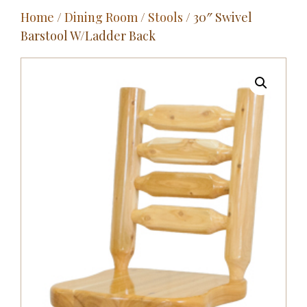
Home
/
Dining Room
/
Stools
/ 30″ Swivel
Outdoor
Barstool W/Ladder Back
Entertainment
Home Décor
Fabrics
Contact Us