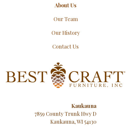
About Us
Our Team
Our History
Contact Us
Kaukauna
7859 County Trunk Hwy D
Kaukauna, WI 54130