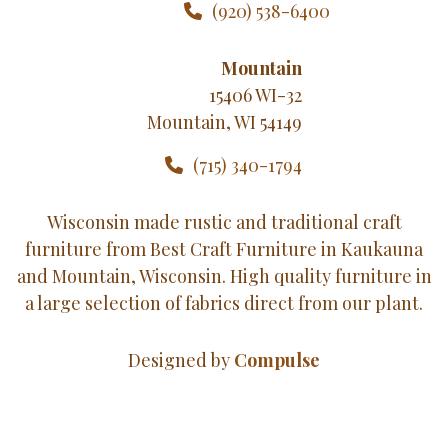
(920) 538-6400
Mountain
15406 WI-32
Mountain, WI 54149
(715) 340-1794
Wisconsin made rustic and traditional craft
furniture from Best Craft Furniture in Kaukauna
and Mountain, Wisconsin. High quality furniture in
a large selection of fabrics direct from our plant.
Designed by
Compulse