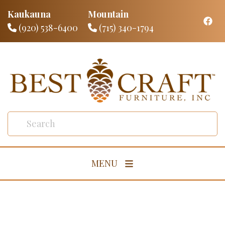
Kaukauna
Mountain
(920) 538-6400
(715) 340-1794
MENU
Living Room
Dining Room
Bedroom