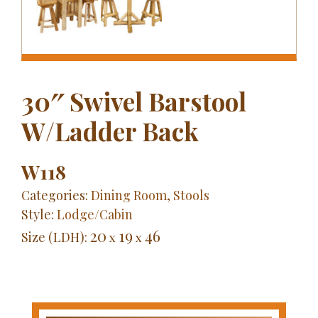
30″ Swivel Barstool
W/Ladder Back
W118
Categories:
Dining Room
,
Stools
Style:
Lodge/Cabin
20
19
46
Size (LDH):
x
x