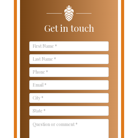
Get in touch
Contact
Us