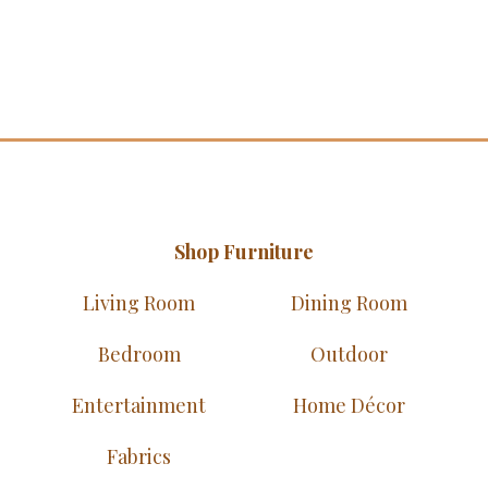
Shop Furniture
Living Room
Dining Room
Bedroom
Outdoor
Entertainment
Home Décor
Fabrics