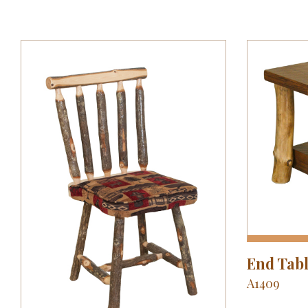
End Tab
A1409