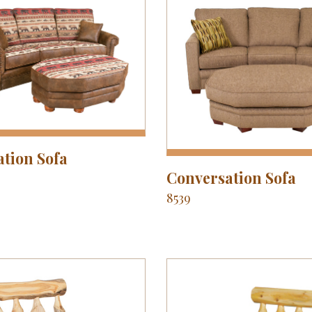
tion Sofa
Conversation Sofa
8539