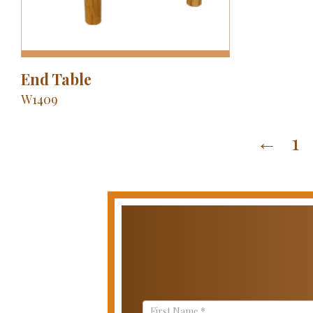
End Table
W1409
←
1
Contact