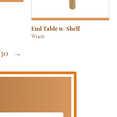
End Table w/ Shelf
W1429
30
→