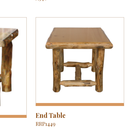
End Table
RRP1449