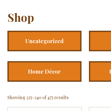
Shop
Uncategorized
Home Décor
Showing 225–240 of 475 results