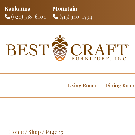
Kaukauna
Mountain
(920) 538-6400
(715) 340-1794
Living Room
Dining Roo
Home
/
Shop
/ Page 15