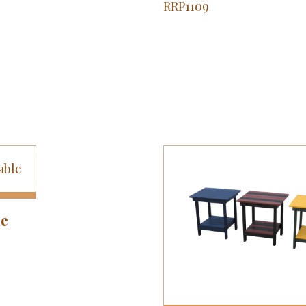
RRP1109
le