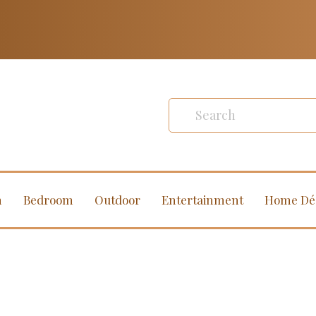
m
Bedroom
Outdoor
Entertainment
Home Dé