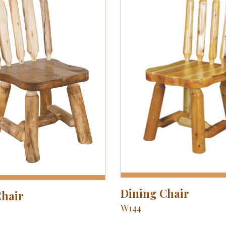
Dining Chair
Chair
W144