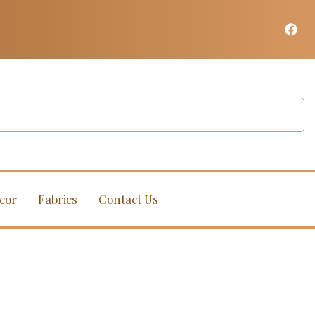
cor
Fabrics
Contact Us