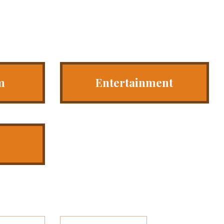
m
Entertainment