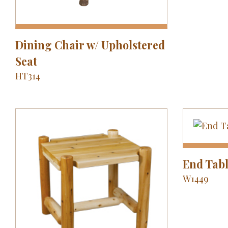
Dining Chair w/ Upholstered
Seat
HT314
End Tab
W1449