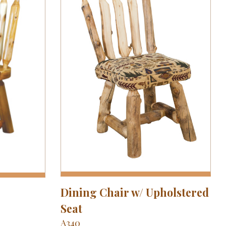
Dining Chair w/ Upholstered
Seat
A340