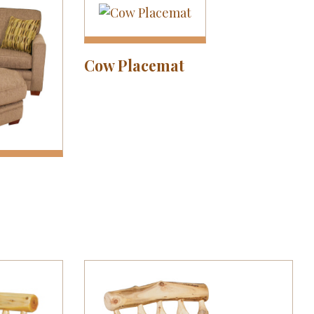
Cow Placemat