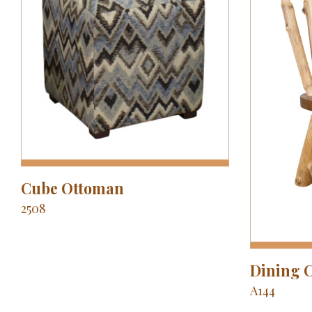
Cube Ottoman
2508
Dining 
A144