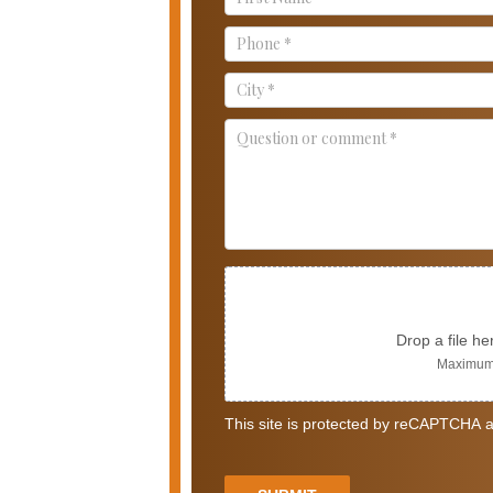
Us
Drop a file he
Maximum 
This site is protected by reCAPTCHA a