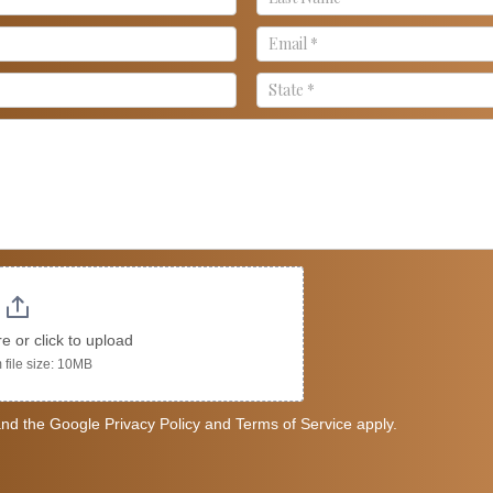
re or click to upload
file size: 10MB
nd the Google Privacy Policy and Terms of Service apply.