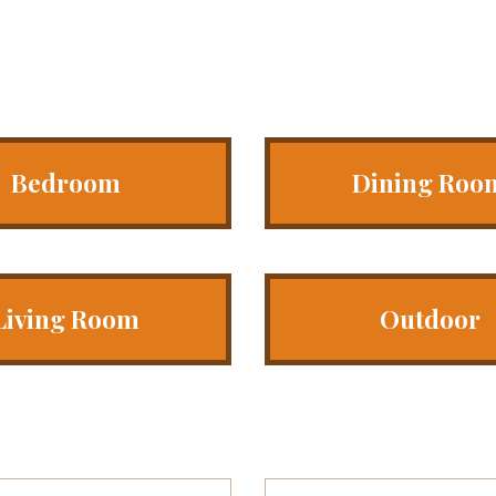
Bedroom
Dining Roo
Living Room
Outdoor