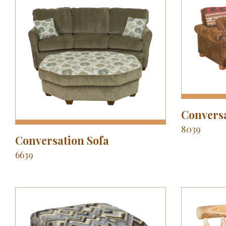
Conversa
8039
Conversation Sofa
6639