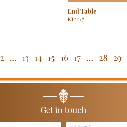
End Table
ET2017
2
…
13
14
15
16
17
…
28
29
Get in touch