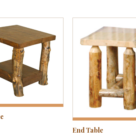
le
End Table