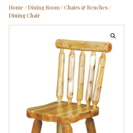
Home
/
Dining Room
/
Chairs & Benches
/
Outdoor
Dining Chair
Entertainment
Home Décor
Fabrics
Contact Us