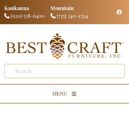
Kaukauna
Mountain
(920) 538-6400
(715) 340-1794
MENU
Living Room
Dining Room
Bedroom