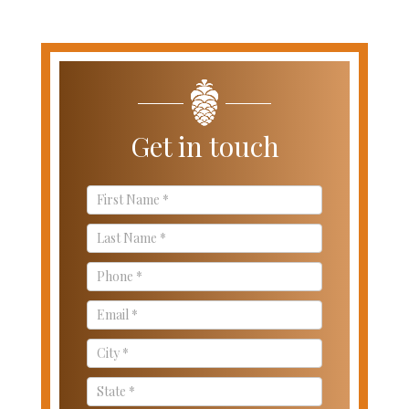
Get in touch
Contact
Us