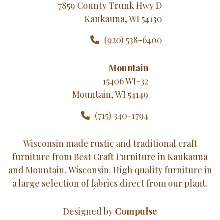
7859 County Trunk Hwy D
Kaukauna, WI 54130
(920) 538-6400
Mountain
15406 WI-32
Mountain, WI 54149
(715) 340-1794
Wisconsin made rustic and traditional craft
furniture from Best Craft Furniture in Kaukauna
and Mountain, Wisconsin. High quality furniture in
a large selection of fabrics direct from our plant.
Designed by
Compulse