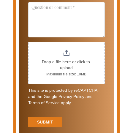
Drop a file here or click to 
upload
Maximum file size: 10MB
This site is protected by reCAPTCHA
and the Google Privacy Policy and
Terms of Service apply.
SUBMIT