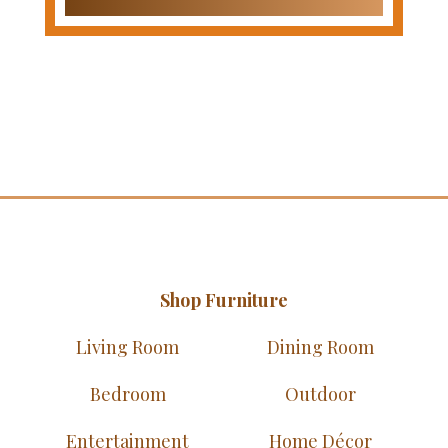
Shop Furniture
Living Room
Dining Room
Bedroom
Outdoor
Entertainment
Home Décor