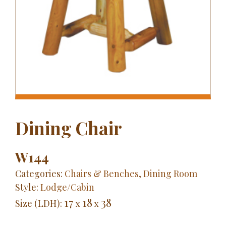
Dining Chair
W144
Categories:
Chairs & Benches
,
Dining Room
Style:
Lodge/Cabin
17
18
38
Size (LDH):
x
x