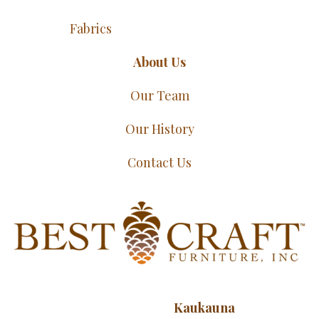
Fabrics
About Us
Our Team
Our History
Contact Us
Kaukauna