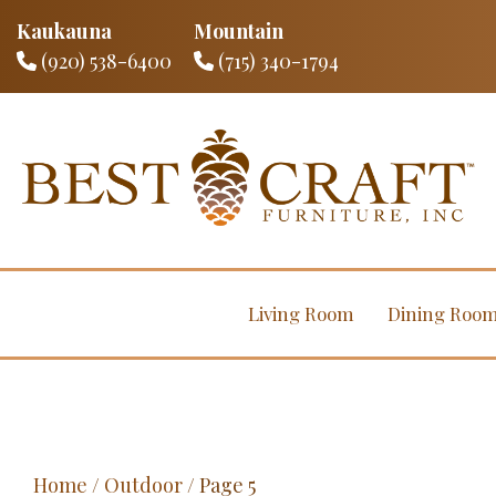
Kaukauna
Mountain
(920) 538-6400
(715) 340-1794
Living Room
Dining Roo
Home
/
Outdoor
/ Page 5