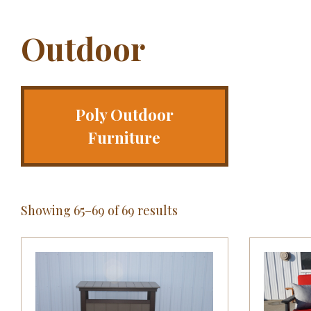
Outdoor
Poly Outdoor
Furniture
Showing 65–69 of 69 results