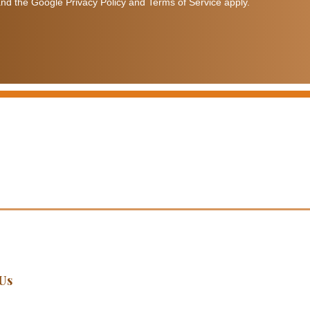
nd the Google Privacy Policy and Terms of Service apply.
Us