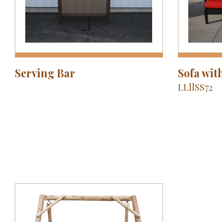
Serving Bar
Sofa wit
LLllSS72