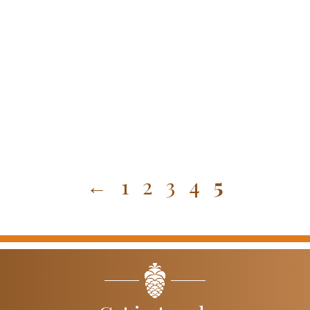
←
1
2
3
4
5