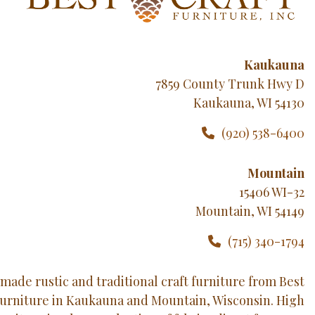
Kaukauna
7859 County Trunk Hwy D
Kaukauna, WI 54130
(920) 538-6400
Mountain
15406 WI-32
Mountain, WI 54149
(715) 340-1794
made rustic and traditional craft furniture from Best
Furniture in Kaukauna and Mountain, Wisconsin. High