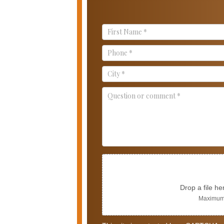
Contact
Us
Drop a file he
Maximum 