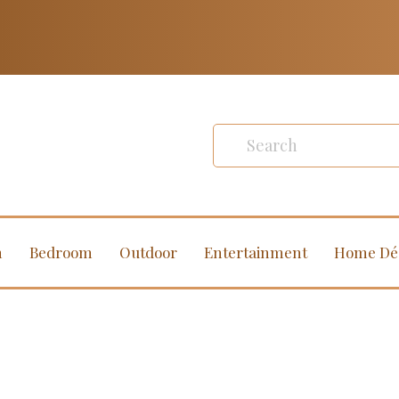
m
Bedroom
Outdoor
Entertainment
Home Dé