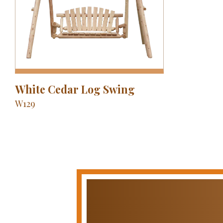
White Cedar Log Swing
W129