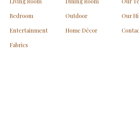
Living Room
Dining Room
Our T
Bedroom
Outdoor
Our Hi
Entertainment
Home Décor
Contac
Fabrics