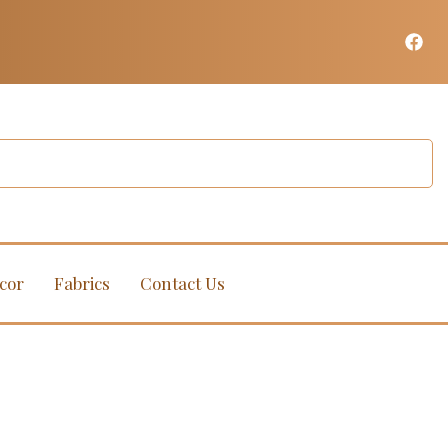
cor
Fabrics
Contact Us