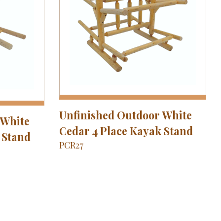
Unfinished Outdoor White
 White
Cedar 4 Place Kayak Stand
 Stand
PCR27