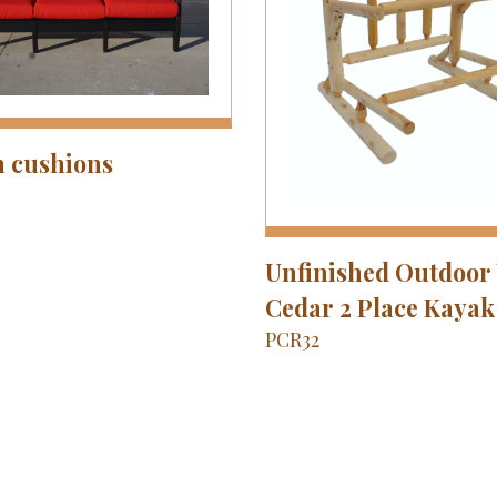
h cushions
Unfinished Outdoor
Cedar 2 Place Kayak
PCR32