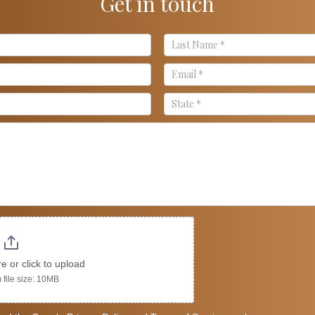
Get in touch
re or click to upload
file size: 10MB