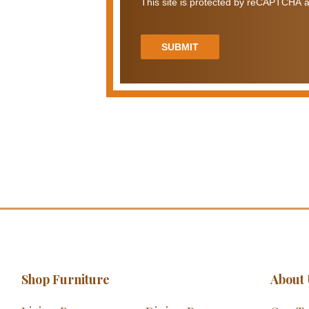
This site is protected by reCAPTCHA a
SUBMIT
Shop Furniture
About 