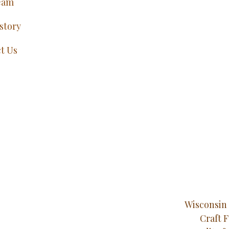
eam
story
t Us
Wisconsin 
Craft 