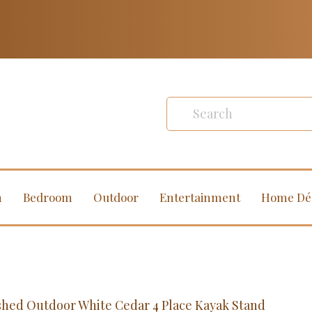
m
Bedroom
Outdoor
Entertainment
Home Dé
shed Outdoor White Cedar 4 Place Kayak Stand