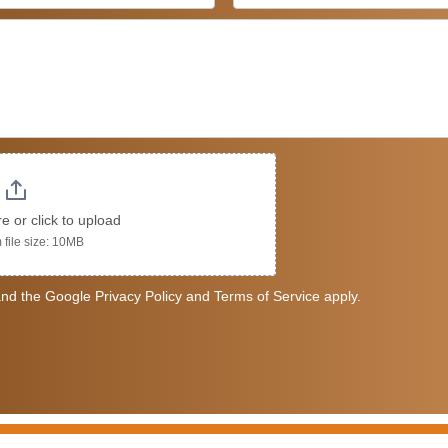
re or click to upload
file size: 10MB
nd the Google Privacy Policy and Terms of Service apply.