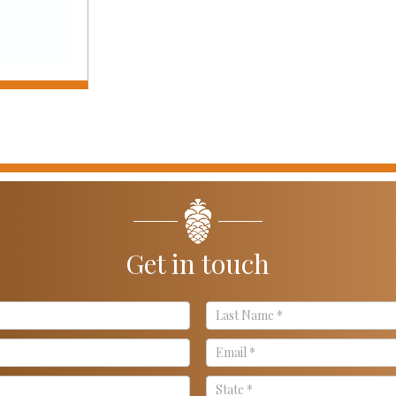
Get in touch