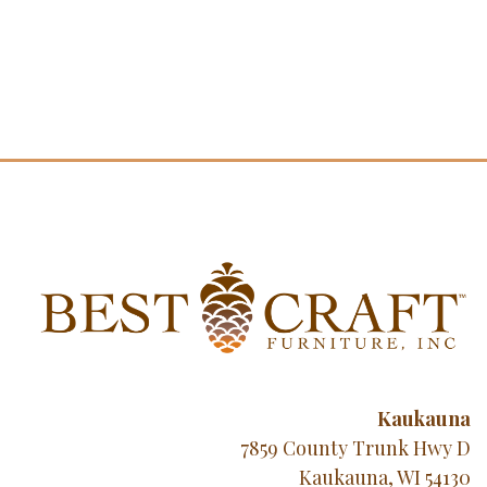
Kaukauna
7859 County Trunk Hwy D
Kaukauna, WI 54130