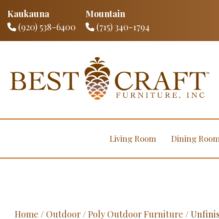
Kaukauna
Mountain
(920) 538-6400
(715) 340-1794
Living Room
Dining Roo
Home
/
Outdoor
/
Poly Outdoor Furniture
/ Unfini