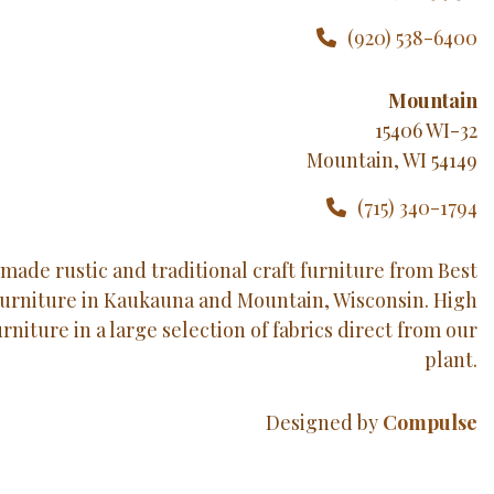
(920) 538-6400
Mountain
15406 WI-32
Mountain, WI 54149
(715) 340-1794
made rustic and traditional craft furniture from Best
Furniture in Kaukauna and Mountain, Wisconsin. High
urniture in a large selection of fabrics direct from our
plant.
Designed by
Compulse