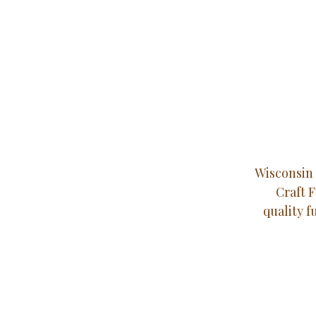
Wisconsin 
Craft 
quality f