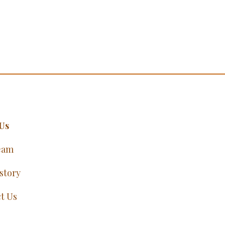
Us
eam
story
t Us