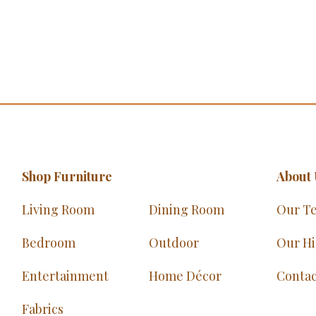
Shop Furniture
About 
Living Room
Dining Room
Our T
Bedroom
Outdoor
Our Hi
Entertainment
Home Décor
Contac
Fabrics