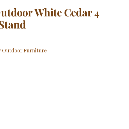
utdoor White Cedar 4
 Stand
y Outdoor Furniture