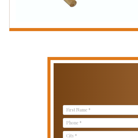
Contact
Us