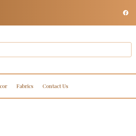
cor
Fabrics
Contact Us