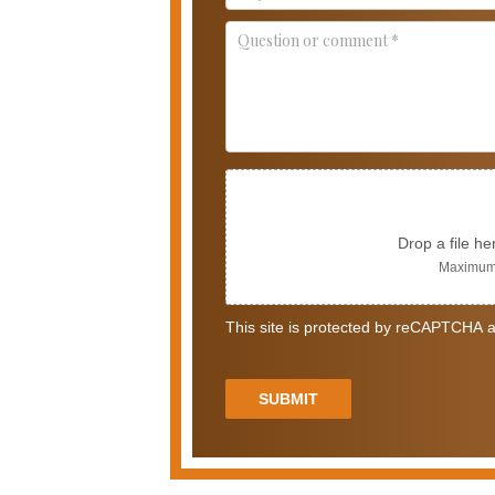
Drop a file he
Maximum 
This site is protected by reCAPTCHA a
SUBMIT