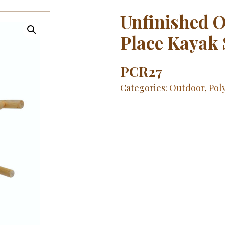
Unfinished O
Place Kayak
PCR27
Categories:
Outdoor
,
Pol