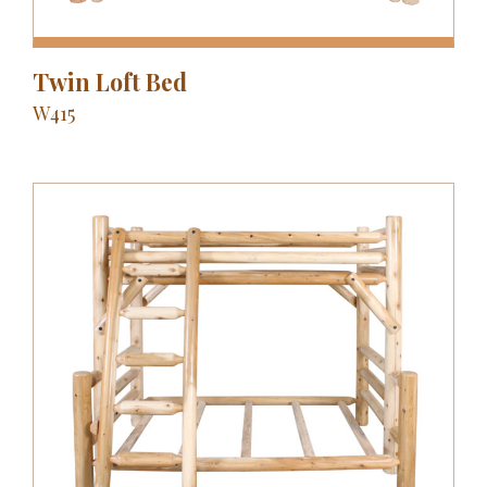
Twin Loft Bed
W415