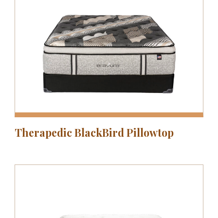
Therapedic BlackBird Pillowtop