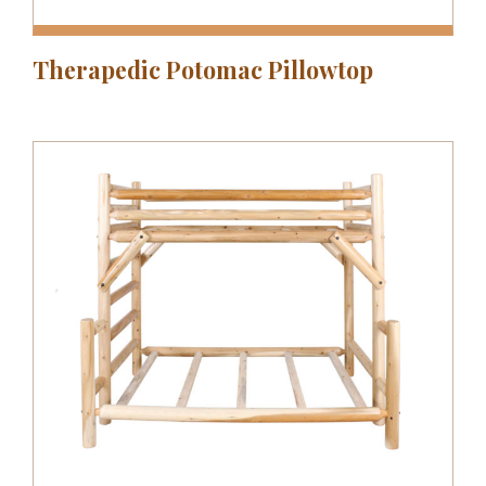
Therapedic Potomac Pillowtop