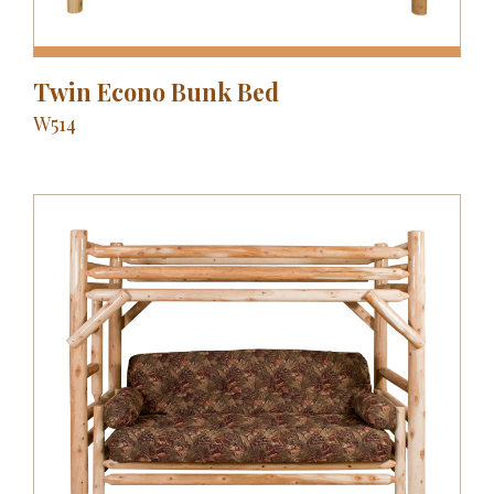
Twin Econo Bunk Bed
W514