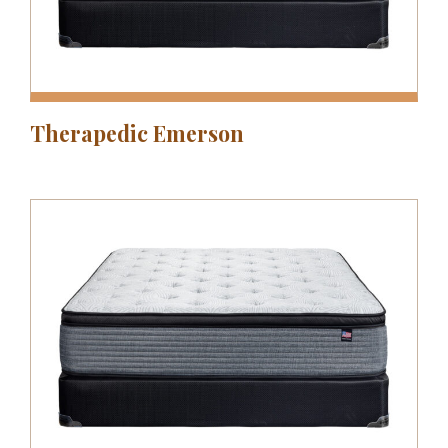
Therapedic Emerson