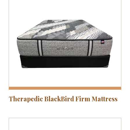
Therapedic BlackBird Firm Mattress