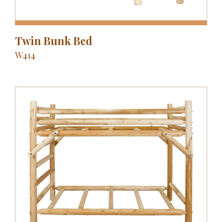
Twin Bunk Bed
W414