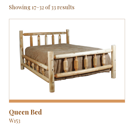
Showing 17–32 of 33 results
Queen Bed
W153