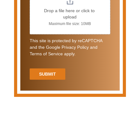
Drop a file here or click to 
upload
Maximum file size: 10MB
This site is protected by reCAPTCHA
and the Google Privacy Policy and
Terms of Service apply.
SUBMIT