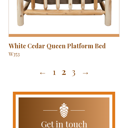
White Cedar Queen Platform Bed
W353
←
1
2
3
→
Get in touch