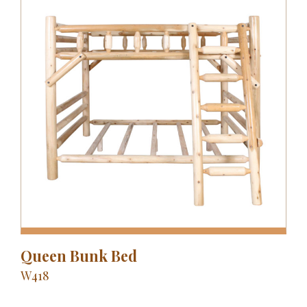
Queen Bunk Bed
W418