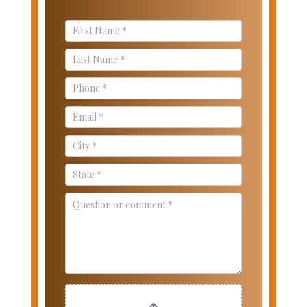
Contact
Us