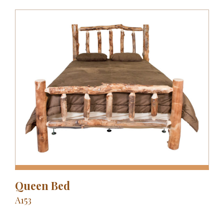
Queen Bed
A153