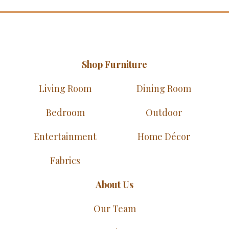
Shop Furniture
Living Room
Dining Room
Bedroom
Outdoor
Entertainment
Home Décor
Fabrics
About Us
Our Team