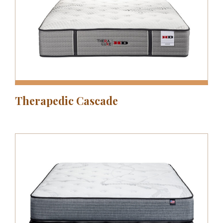
Therapedic Cascade