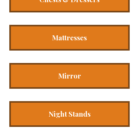
Mattresses
Mirror
Night Stands