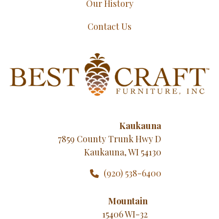
Our History
Contact Us
Kaukauna
7859 County Trunk Hwy D
Kaukauna, WI 54130
(920) 538-6400
Mountain
15406 WI-32