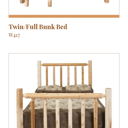
Twin/Full Bunk Bed
W417