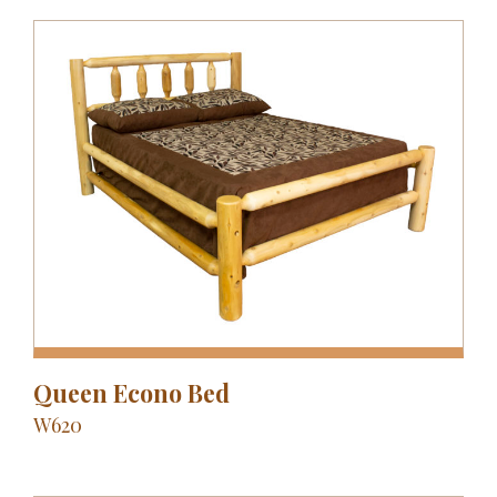
Queen Econo Bed
W620