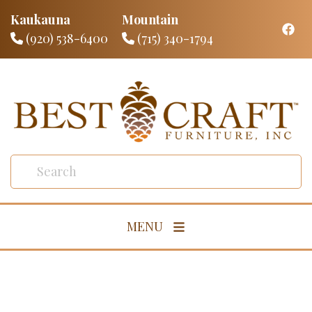
Kaukauna
Mountain
(920) 538-6400
(715) 340-1794
MENU
Living Room
Dining Room
Bedroom