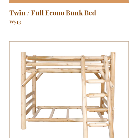
Twin / Full Econo Bunk Bed
W513