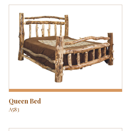
Queen Bed
A583