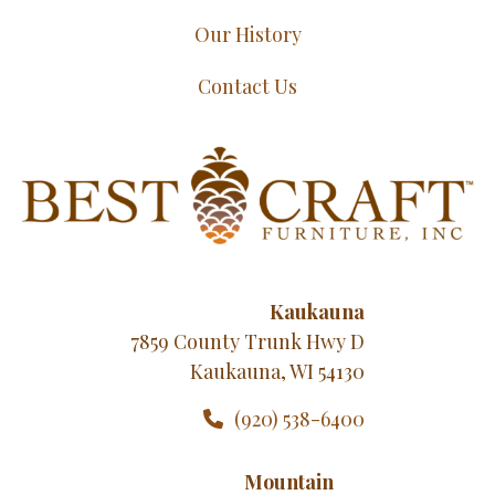
Our History
Contact Us
Kaukauna
7859 County Trunk Hwy D
Kaukauna, WI 54130
(920) 538-6400
Mountain