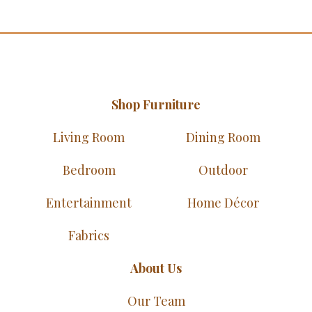
Shop Furniture
Living Room
Dining Room
Bedroom
Outdoor
Entertainment
Home Décor
Fabrics
About Us
Our Team