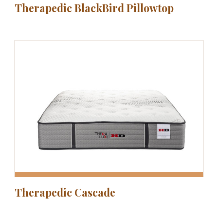
Therapedic BlackBird Pillowtop
Therapedic Cascade