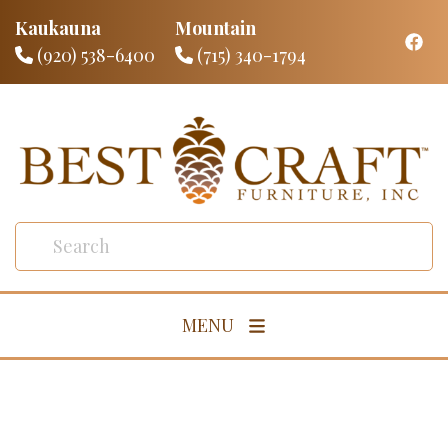
Kaukauna
Mountain
(920) 538-6400
(715) 340-1794
MENU
Living Room
Dining Room
Bedroom