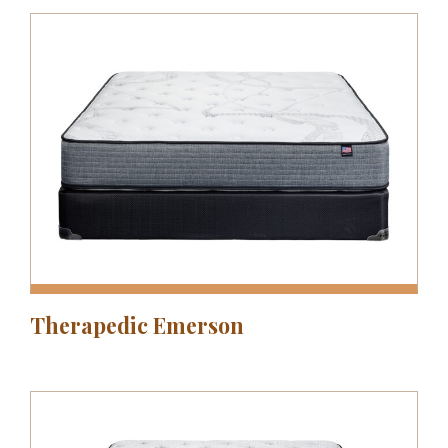
Therapedic Emerson