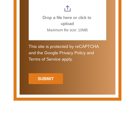
Drop a file here or click to 
upload
Maximum file size: 10MB
This site is protected by reCAPTCHA
and the Google Privacy Policy and
Terms of Service apply.
SUBMIT