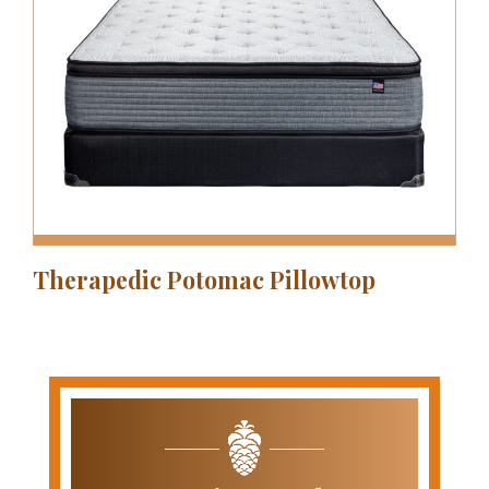
Therapedic Potomac Pillowtop