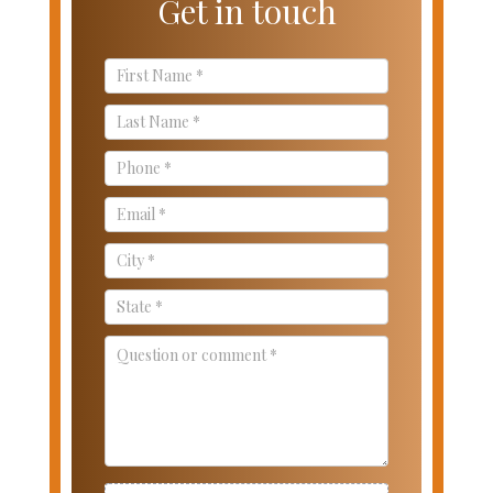
Get in touch
Contact
Us