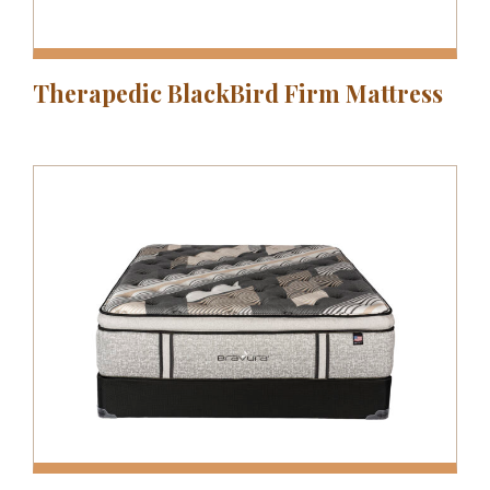
Therapedic BlackBird Firm Mattress