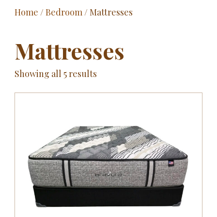
Home
/
Bedroom
/ Mattresses
Outdoor
Entertainment
Mattresses
Home Décor
Showing all 5 results
Fabrics
Contact Us