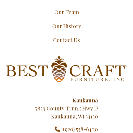
Our Team
Our History
Contact Us
Kaukauna
7859 County Trunk Hwy D
Kaukauna, WI 54130
(920) 538-6400