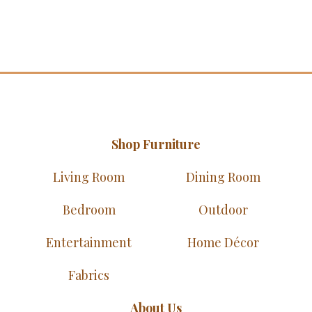
Shop Furniture
Living Room
Dining Room
Bedroom
Outdoor
Entertainment
Home Décor
Fabrics
About Us