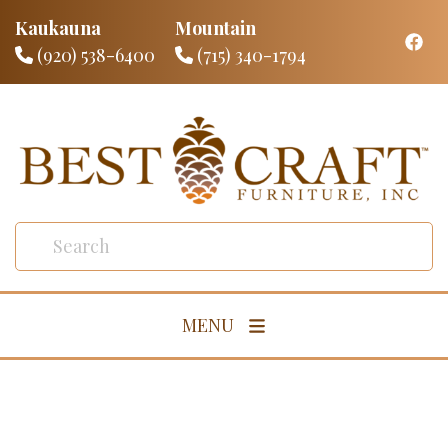
Kaukauna
Mountain
(920) 538-6400
(715) 340-1794
MENU
Living Room
Dining Room
Bedroom