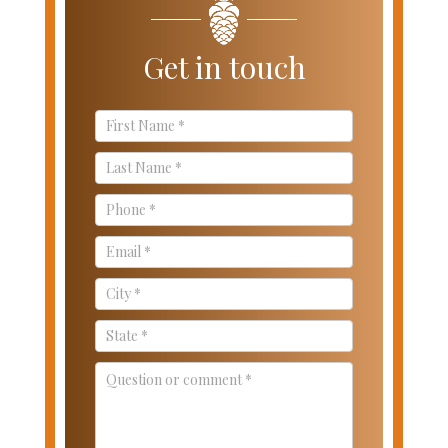
Get in touch
Contact
Us