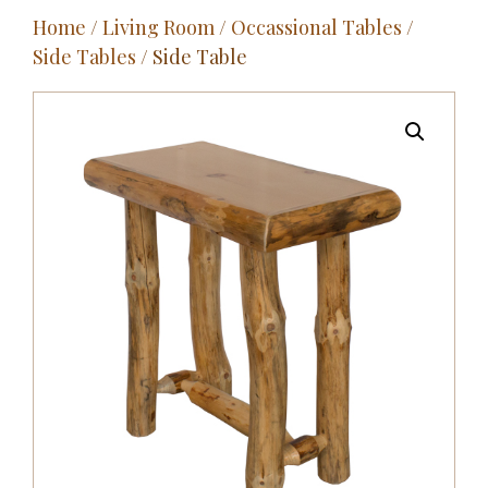
Home
/
Living Room
/
Occassional Tables
/
Outdoor
Side Tables
/ Side Table
Entertainment
Home Décor
Fabrics
Contact Us