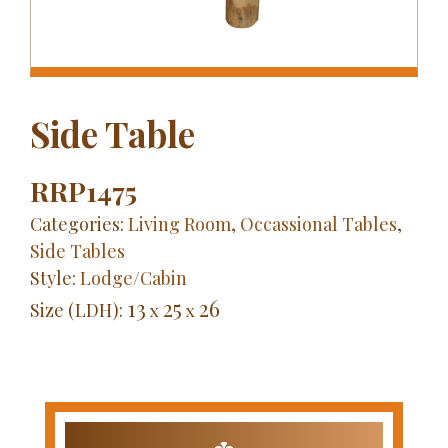
Side Table
RRP1475
Categories:
Living Room
,
Occassional Tables
,
Side Tables
Style:
Lodge/Cabin
13
25
26
Size (LDH):
x
x