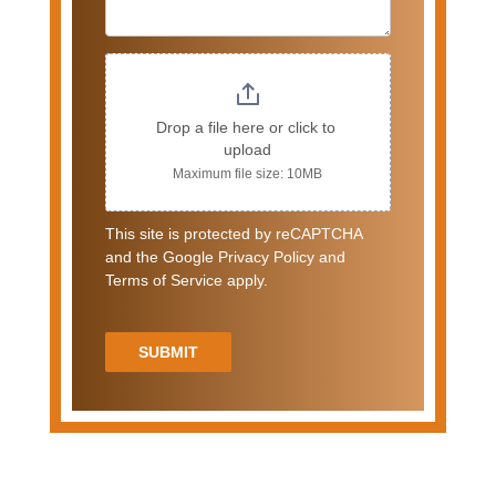
Drop a file here or click to 
upload
Maximum file size: 10MB
This site is protected by reCAPTCHA
and the Google Privacy Policy and
Terms of Service apply.
SUBMIT