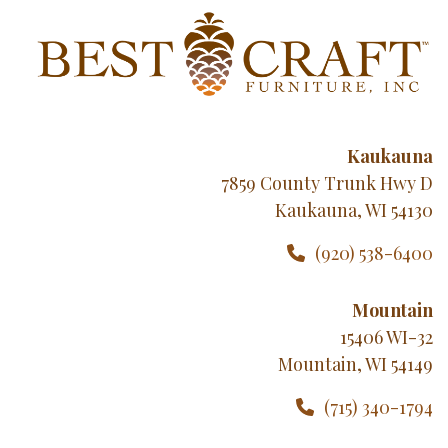
Kaukauna
7859 County Trunk Hwy D
Kaukauna, WI 54130
(920) 538-6400
Mountain
15406 WI-32
Mountain, WI 54149
(715) 340-1794