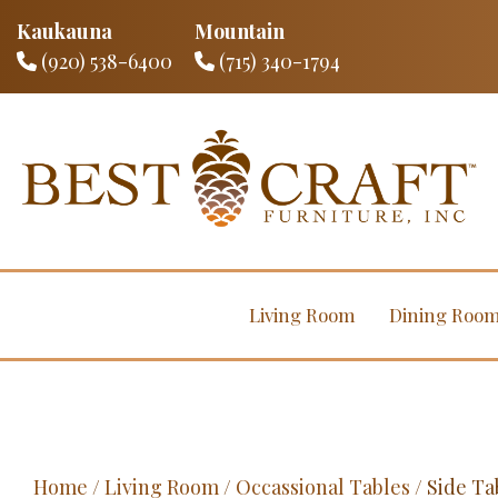
Kaukauna
Mountain
(920) 538-6400
(715) 340-1794
Living Room
Dining Roo
Home
/
Living Room
/
Occassional Tables
/ Side Ta