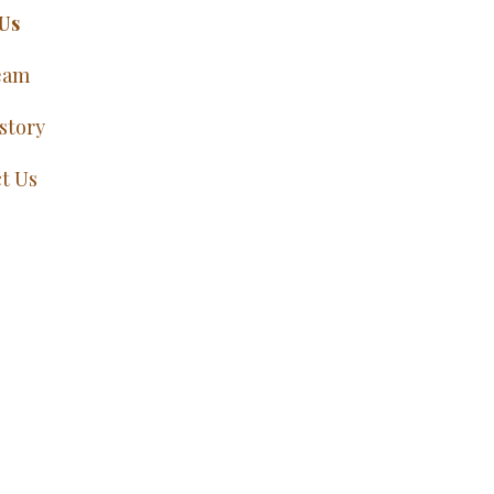
Us
eam
story
t Us