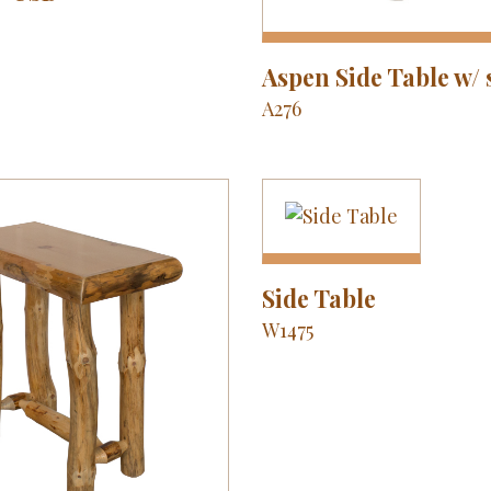
Aspen Side Table w/ 
A276
Side Table
W1475