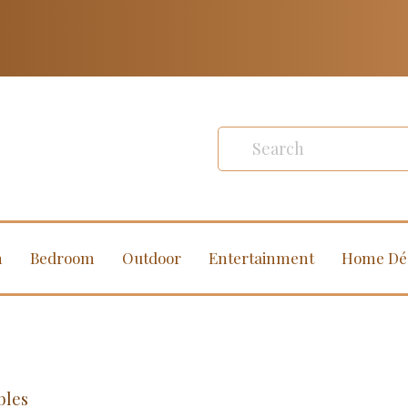
m
Bedroom
Outdoor
Entertainment
Home Dé
bles