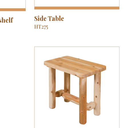
Side Table
shelf
HT275