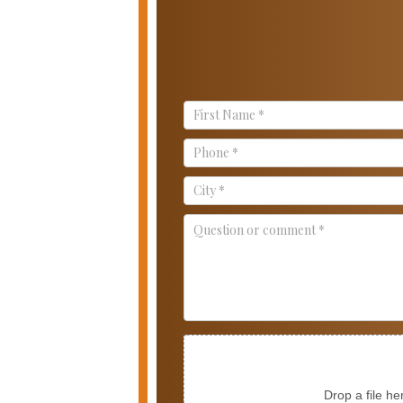
Contact
Us
Drop a file he