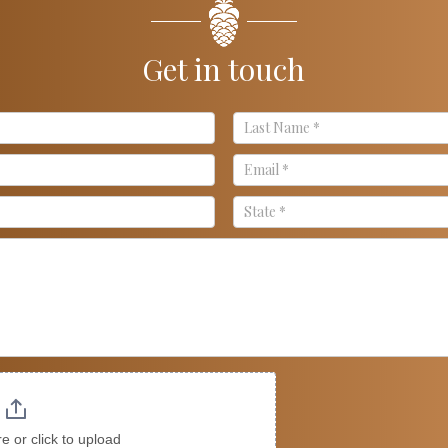
Get in touch
re or click to upload