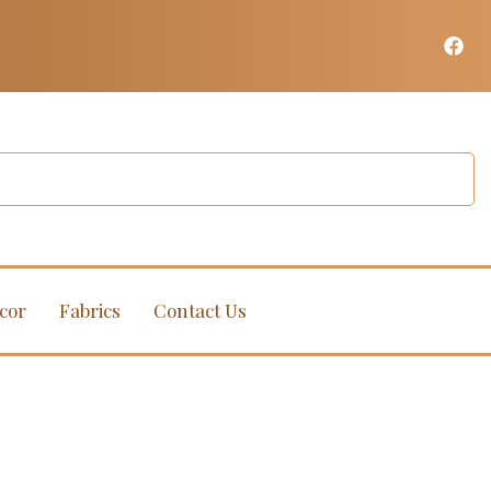
cor
Fabrics
Contact Us