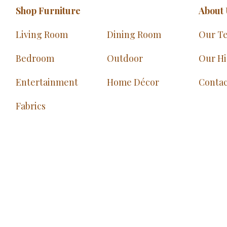
Shop Furniture
About 
Living Room
Dining Room
Our T
Bedroom
Outdoor
Our Hi
Entertainment
Home Décor
Contac
Fabrics