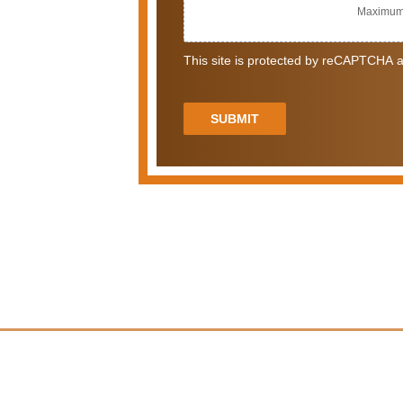
Maximum 
This site is protected by reCAPTCHA a
SUBMIT