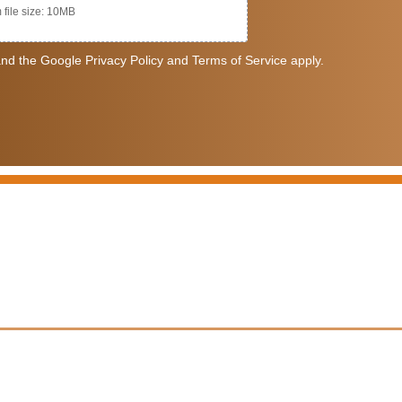
file size: 10MB
nd the Google Privacy Policy and Terms of Service apply.