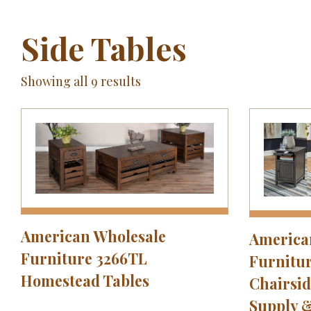
Side Tables
Showing all 9 results
American Wholesale
America
Furniture 3266TL
Furnitur
Homestead Tables
Chairsid
Supply 