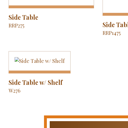
Side Table
Side Tab
RRP275
RRP1475
Side Table w/ Shelf
W276