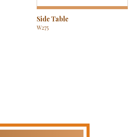
Side Table
W275