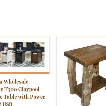
n Wholesale
e T300 Claypool
e Table with Power
& USB