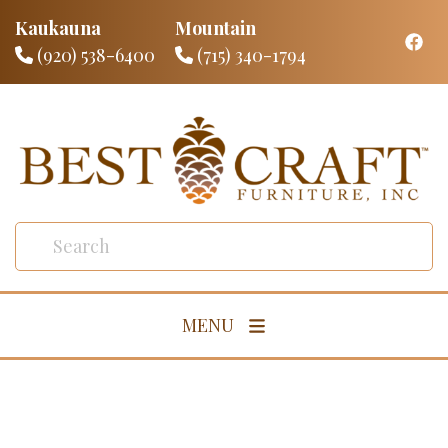
Kaukauna
Mountain
(920) 538-6400
(715) 340-1794
MENU
Living Room
Dining Room
Bedroom