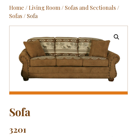
Home
/
Living Room
/
Sofas and Sectionals
/
Outdoor
Sofas
/ Sofa
Entertainment
Home Décor
Fabrics
Contact Us
Sofa
3201