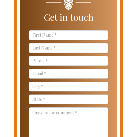
Get in touch
Contact
Us