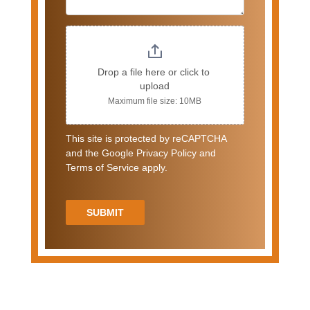
Drop a file here or click to 
upload
Maximum file size: 10MB
This site is protected by reCAPTCHA
and the Google Privacy Policy and
Terms of Service apply.
SUBMIT