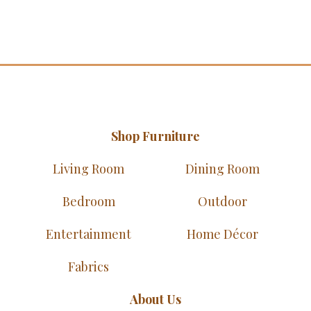
Shop Furniture
Living Room
Dining Room
Bedroom
Outdoor
Entertainment
Home Décor
Fabrics
About Us