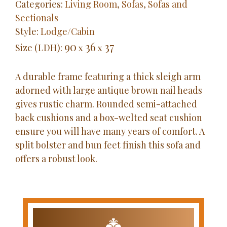
Categories:
Living Room
,
Sofas
,
Sofas and
Sectionals
Style:
Lodge/Cabin
90
36
37
Size (LDH):
x
x
A durable frame featuring a thick sleigh arm
adorned with large antique brown nail heads
gives rustic charm. Rounded semi-attached
back cushions and a box-welted seat cushion
ensure you will have many years of comfort. A
split bolster and bun feet finish this sofa and
offers a robust look.