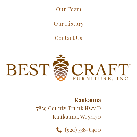
Our Team
Our History
Contact Us
Kaukauna
7859 County Trunk Hwy D
Kaukauna, WI 54130
(920) 538-6400