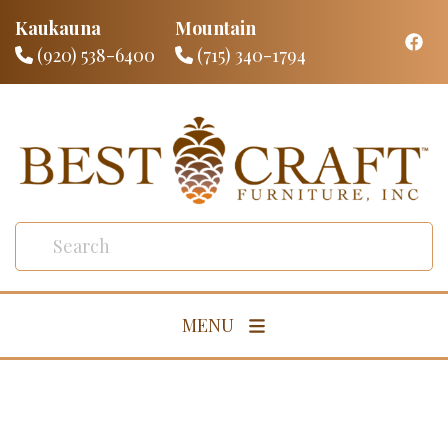
Kaukauna
Mountain
(920) 538-6400
(715) 340-1794
MENU
Living Room
Dining Room
Bedroom