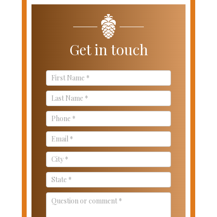
Get in touch
Contact
Us