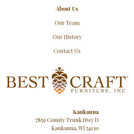
About Us
Our Team
Our History
Contact Us
Kaukauna
7859 County Trunk Hwy D
Kaukauna, WI 54130