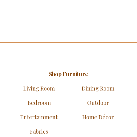
Shop Furniture
Living Room
Dining Room
Bedroom
Outdoor
Entertainment
Home Décor
Fabrics