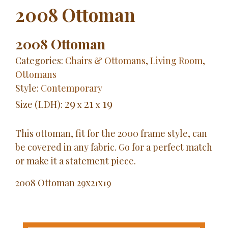
2008 Ottoman
2008 Ottoman
Categories:
Chairs & Ottomans
,
Living Room
,
Ottomans
Style:
Contemporary
29
21
19
Size (LDH):
x
x
This ottoman, fit for the 2000 frame style, can
be covered in any fabric. Go for a perfect match
or make it a statement piece.
2008
Ottoman
29x21x19