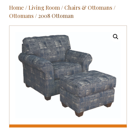
Home
/
Living Room
/
Chairs & Ottomans
/
Outdoor
Ottomans
/ 2008 Ottoman
Entertainment
Home Décor
Fabrics
Contact Us