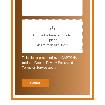
Drop a file here or click to 
upload
Maximum file size: 10MB
This site is protected by reCAPTCHA
and the Google Privacy Policy and
Terms of Service apply.
SUBMIT