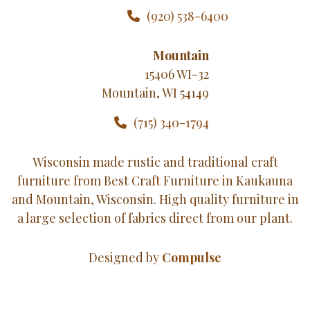
(920) 538-6400
Mountain
15406 WI-32
Mountain, WI 54149
(715) 340-1794
Wisconsin made rustic and traditional craft
furniture from Best Craft Furniture in Kaukauna
and Mountain, Wisconsin. High quality furniture in
a large selection of fabrics direct from our plant.
Designed by
Compulse