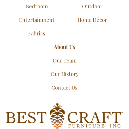
Bedroom
Outdoor
Entertainment
Home Décor
Fabrics
About Us
Our Team
Our History
Contact Us