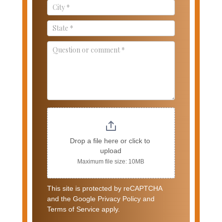
Drop a file here or click to 
upload
Maximum file size: 10MB
This site is protected by reCAPTCHA
and the Google Privacy Policy and
Terms of Service apply.