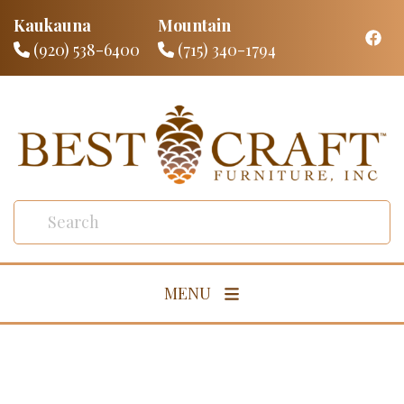
Kaukauna
Mountain
(920) 538-6400
(715) 340-1794
MENU
Living Room
Dining Room
Bedroom