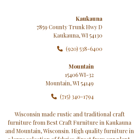
Kaukauna
7859 County Trunk Hwy D
Kaukauna, WI 54130
(920) 538-6400
Mountain
15406 WI-32
Mountain, WI 54149
(715) 340-1794
Wisconsin made rustic and traditional craft
furniture from Best Craft Furniture in Kaukauna
and Mountain, Wisconsin. High quality furniture in