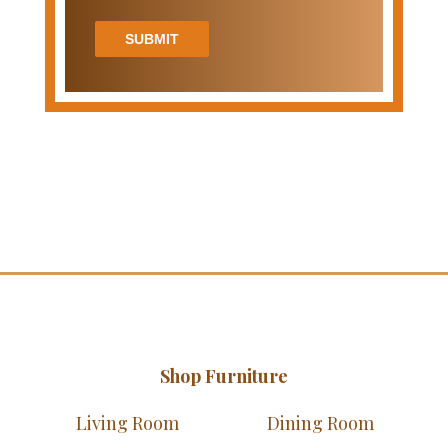
SUBMIT
Shop Furniture
Living Room
Dining Room