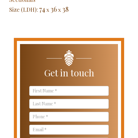
74
36
38
Size (LDH):
x
x
Get in touch
Contact
Us