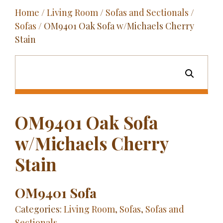
Home
/
Living Room
/
Sofas and Sectionals
/
Outdoor
Sofas
/ OM9401 Oak Sofa w/Michaels Cherry
Entertainment
Stain
Home Décor
Fabrics
Contact Us
OM9401 Oak Sofa
w/Michaels Cherry
Stain
OM9401 Sofa
Categories:
Living Room
,
Sofas
,
Sofas and
Sectionals