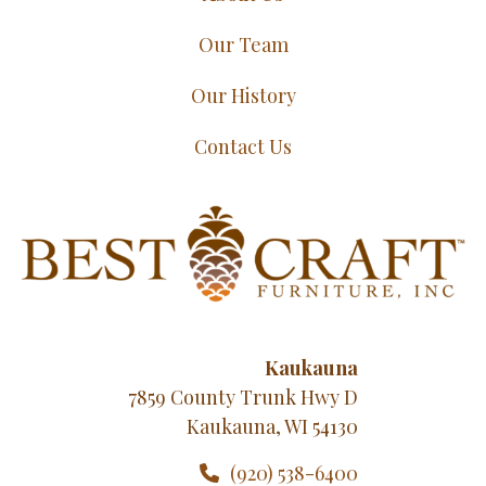
Our Team
Our History
Contact Us
Kaukauna
7859 County Trunk Hwy D
Kaukauna, WI 54130
(920) 538-6400