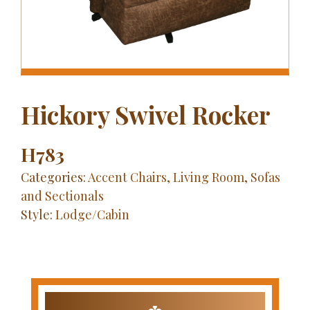
Hickory Swivel Rocker
H783
Categories:
Accent Chairs
,
Living Room
,
Sofas
and Sectionals
Style:
Lodge/Cabin