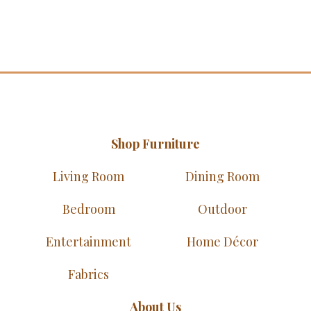
Shop Furniture
Living Room
Dining Room
Bedroom
Outdoor
Entertainment
Home Décor
Fabrics
About Us