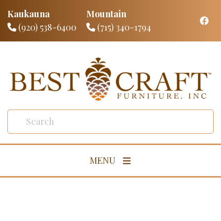
Kaukauna
Mountain
(920) 538-6400
(715) 340-1794
MENU
Living Room
Dining Room
Bedroom