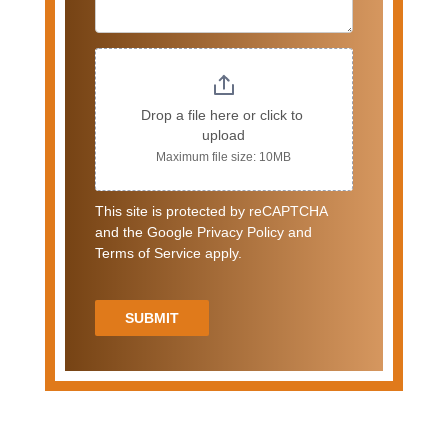
Drop a file here or click to 
upload
Maximum file size: 10MB
This site is protected by reCAPTCHA
and the Google Privacy Policy and
Terms of Service apply.
SUBMIT