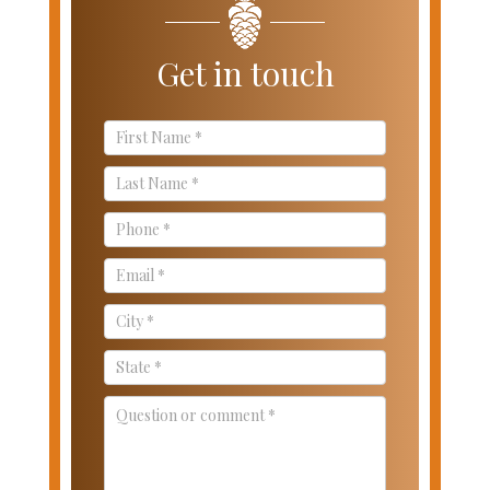
Get in touch
Contact
Us