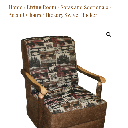
Home
/
Living Room
/
Sofas and Sectionals
/
Outdoor
Accent Chairs
/ Hickory Swivel Rocker
Entertainment
Home Décor
Fabrics
Contact Us