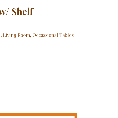
w/ Shelf
s
,
Living Room
,
Occassional Tables