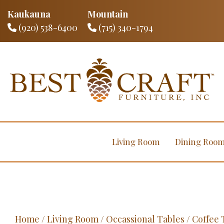
Kaukauna
Mountain
(920) 538-6400
(715) 340-1794
Living Room
Dining Roo
Home
/
Living Room
/
Occassional Tables
/
Coffee 