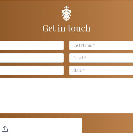
Get in touch