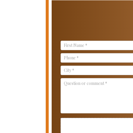
Contact
Us