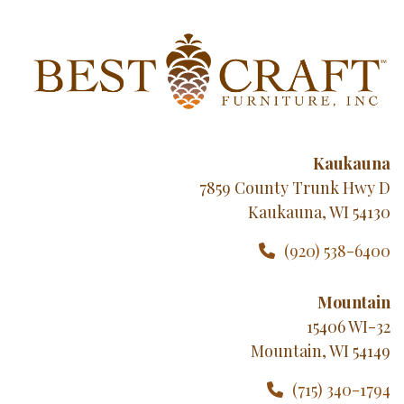
Kaukauna
7859 County Trunk Hwy D
Kaukauna, WI 54130
(920) 538-6400
Mountain
15406 WI-32
Mountain, WI 54149
(715) 340-1794