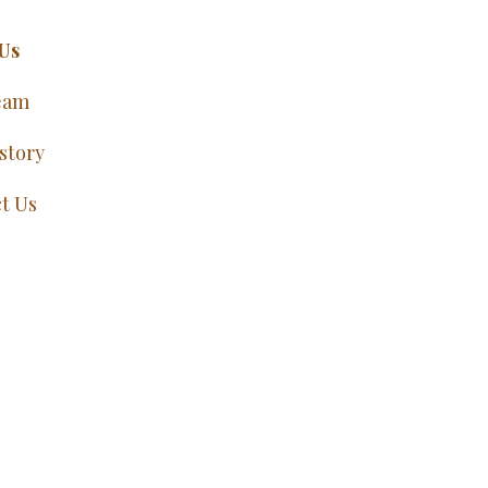
Us
eam
story
t Us