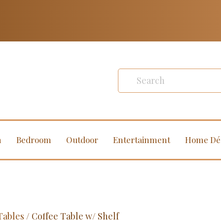
m
Bedroom
Outdoor
Entertainment
Home Dé
Tables
/ Coffee Table w/ Shelf