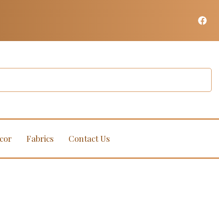
cor
Fabrics
Contact Us