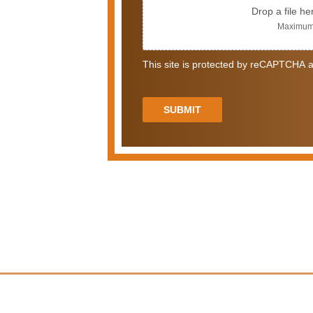
Drop a file he
Maximum 
This site is protected by reCAPTCHA a
SUBMIT