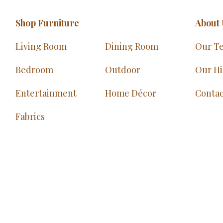
Shop Furniture
About 
Living Room
Dining Room
Our T
Bedroom
Outdoor
Our Hi
Entertainment
Home Décor
Contac
Fabrics