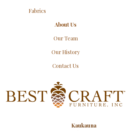
Fabrics
About Us
Our Team
Our History
Contact Us
Kaukauna