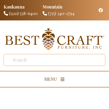
Kaukauna
Mountain
(920) 538-6400
(715) 340-1794
MENU
Living Room
Dining Room
Bedroom