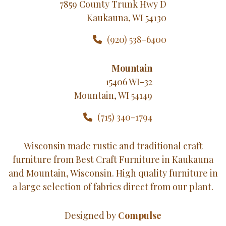
7859 County Trunk Hwy D
Kaukauna, WI 54130
(920) 538-6400
Mountain
15406 WI-32
Mountain, WI 54149
(715) 340-1794
Wisconsin made rustic and traditional craft
furniture from Best Craft Furniture in Kaukauna
and Mountain, Wisconsin. High quality furniture in
a large selection of fabrics direct from our plant.
Designed by
Compulse