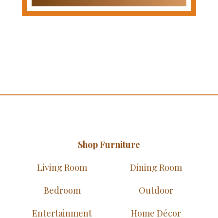
Shop Furniture
Living Room
Dining Room
Bedroom
Outdoor
Entertainment
Home Décor