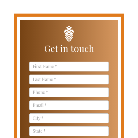
Get in touch
Contact
Us