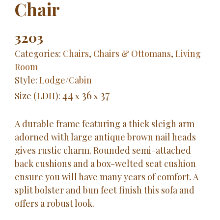
Chair
3203
Categories:
Chairs
,
Chairs & Ottomans
,
Living
Room
Style:
Lodge/Cabin
44
36
37
Size (LDH):
x
x
A durable frame featuring a thick sleigh arm
adorned with large antique brown nail heads
gives rustic charm. Rounded semi-attached
back cushions and a box-welted seat cushion
ensure you will have many years of comfort. A
split bolster and bun feet finish this sofa and
offers a robust look.