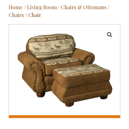
Home
/
Living Room
/
Chairs & Ottomans
/
Outdoor
Chairs
/ Chair
Entertainment
Home Décor
Fabrics
Contact Us