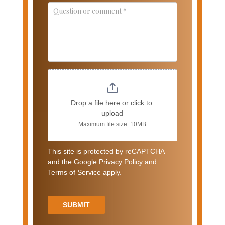
Drop a file here or click to 
upload
Maximum file size: 10MB
This site is protected by reCAPTCHA
and the Google Privacy Policy and
Terms of Service apply.
SUBMIT