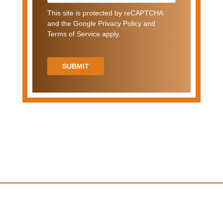
This site is protected by reCAPTCHA
and the Google Privacy Policy and
Terms of Service apply.
SUBMIT