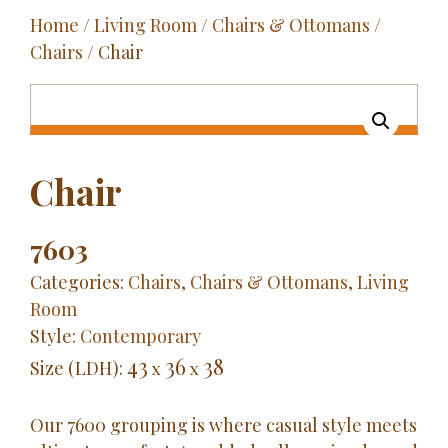
Home
/
Living Room
/
Chairs & Ottomans
/
Outdoor
Chairs
/ Chair
Entertainment
Home Décor
Fabrics
Chair
Contact Us
7603
Categories:
Chairs
,
Chairs & Ottomans
,
Living
Room
Style:
Contemporary
43
36
38
Size (LDH):
x
x
Our 7600 grouping is where casual style meets