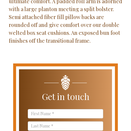
ultimate comfort. A padded roll arm is adorned
with a large planton meeting a split bolster.
Semi attached fiber fill pillow backs are
rounded off and give comfort over our double
welted box seat cushions. An exposed bun foot
finishes off the transitional frame.
Get in touch
Contact
Us