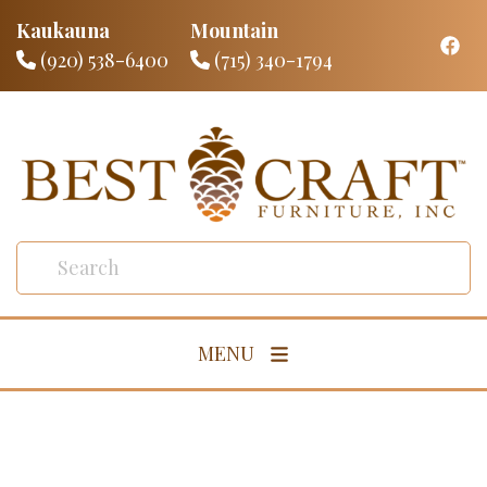
Kaukauna
Mountain
(920) 538-6400
(715) 340-1794
MENU
Living Room
Dining Room
Bedroom