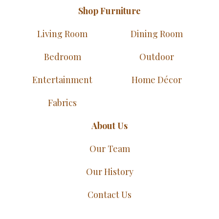
Shop Furniture
Living Room
Dining Room
Bedroom
Outdoor
Entertainment
Home Décor
Fabrics
About Us
Our Team
Our History
Contact Us