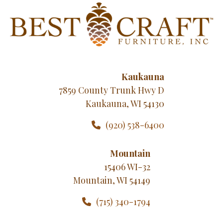
Kaukauna
7859 County Trunk Hwy D
Kaukauna, WI 54130
(920) 538-6400
Mountain
15406 WI-32
Mountain, WI 54149
(715) 340-1794