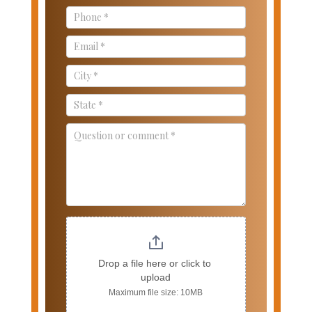
Drop a file here or click to 
upload
Maximum file size: 10MB