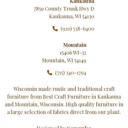
Kaukauna
7859 County Trunk Hwy D
Kaukauna, WI 54130
(920) 538-6400
Mountain
15406 WI-32
Mountain, WI 54149
(715) 340-1794
Wisconsin made rustic and traditional craft
furniture from Best Craft Furniture in Kaukauna
and Mountain, Wisconsin. High quality furniture in
a large selection of fabrics direct from our plant.