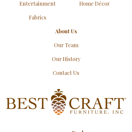
Entertainment
Home Décor
Fabrics
About Us
Our Team
Our History
Contact Us