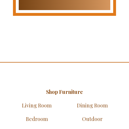
Shop Furniture
Living Room
Dining Room
Bedroom
Outdoor