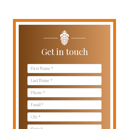
Get in touch
Contact
Us