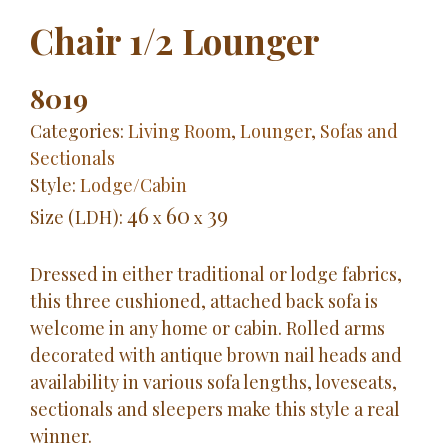
Chair 1/2 Lounger
8019
Categories:
Living Room
,
Lounger
,
Sofas and
Sectionals
Style:
Lodge/Cabin
46
60
39
Size (LDH):
x
x
Dressed in either traditional or lodge fabrics,
this three cushioned, attached back sofa is
welcome in any home or cabin. Rolled arms
decorated with antique brown nail heads and
availability in various sofa lengths, loveseats,
sectionals and sleepers make this style a real
winner.