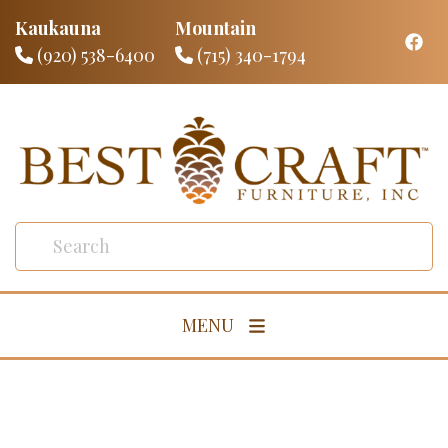
Kaukauna
Mountain
(920) 538-6400
(715) 340-1794
MENU
Living Room
Dining Room
Bedroom