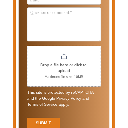
Drop a file here or click to 
upload
Maximum file size: 10MB
This site is protected by reCAPTCHA
and the Google Privacy Policy and
Terms of Service apply.
SUBMIT