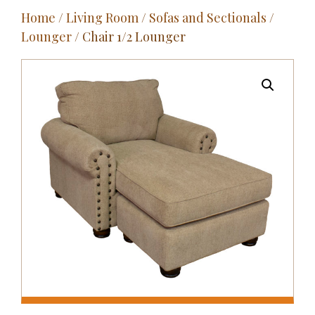
Home
/
Living Room
/
Sofas and Sectionals
/
Outdoor
Lounger
/ Chair 1/2 Lounger
Entertainment
Home Décor
Fabrics
Contact Us