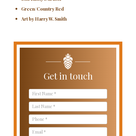
Green/Country Red
Art by Harry W. Smith
Get in touch
Contact
Us