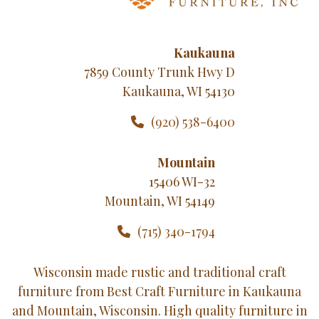
Kaukauna
7859 County Trunk Hwy D
Kaukauna, WI 54130
(920) 538-6400
Mountain
15406 WI-32
Mountain, WI 54149
(715) 340-1794
Wisconsin made rustic and traditional craft
furniture from Best Craft Furniture in Kaukauna
and Mountain, Wisconsin. High quality furniture in