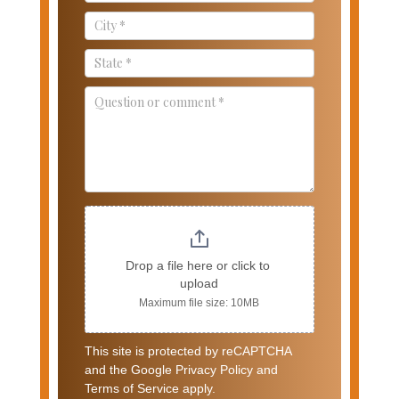
Drop a file here or click to 
upload
Maximum file size: 10MB
This site is protected by reCAPTCHA
and the Google Privacy Policy and
Terms of Service apply.