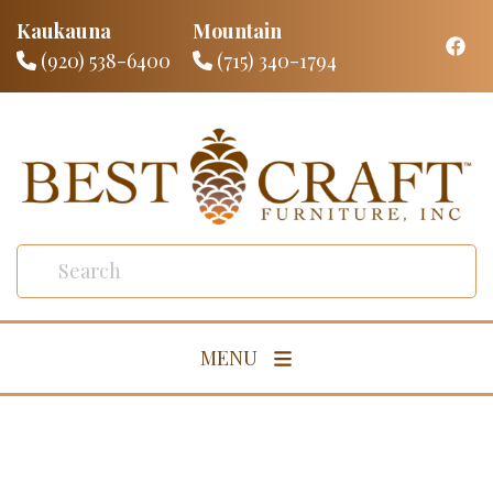
Kaukauna
Mountain
(920) 538-6400
(715) 340-1794
MENU
Living Room
Dining Room
Bedroom