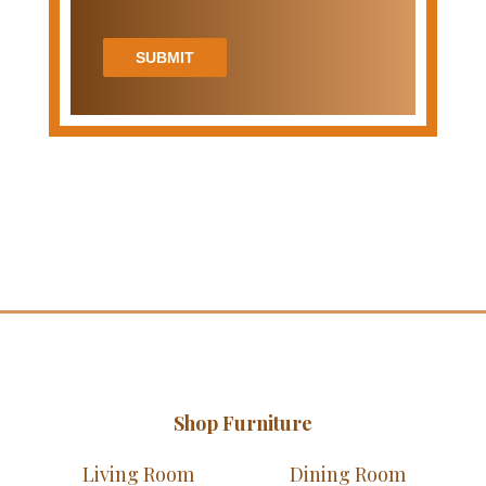
SUBMIT
Shop Furniture
Living Room
Dining Room