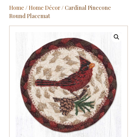
Home
/
Home Décor
/ Cardinal Pinecone
Outdoor
Round Placemat
Entertainment
Home Décor
Fabrics
Contact Us