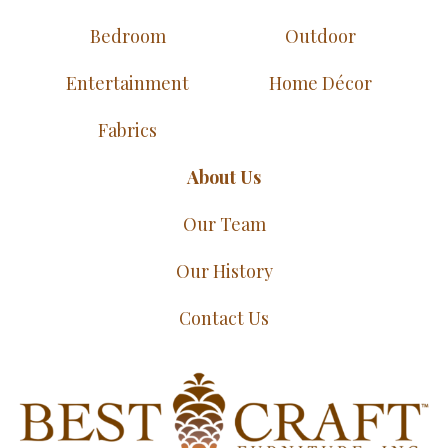
Bedroom
Outdoor
Entertainment
Home Décor
Fabrics
About Us
Our Team
Our History
Contact Us