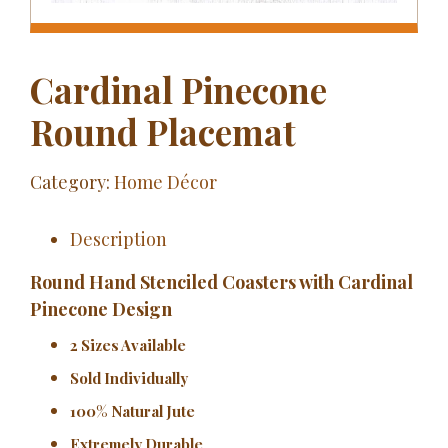
Cardinal Pinecone
Round Placemat
Category:
Home Décor
Description
Round Hand Stenciled Coasters with Cardinal
Pinecone Design
2 Sizes Available
Sold Individually
100% Natural Jute
Extremely Durable