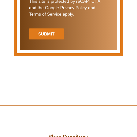
This site is protected by reCAPTCHA
and the Google Privacy Policy and
Terms of Service apply.
SUBMIT
Shop Furniture