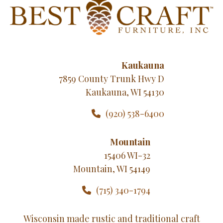
Kaukauna
7859 County Trunk Hwy D
Kaukauna, WI 54130
(920) 538-6400
Mountain
15406 WI-32
Mountain, WI 54149
(715) 340-1794
Wisconsin made rustic and traditional craft