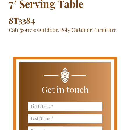
7′ Serving Table
ST3384
Categories:
Outdoor
,
Poly Outdoor Furniture
Get in touch
Contact
Us