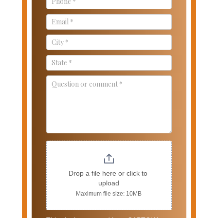
Drop a file here or click to 
upload
Maximum file size: 10MB