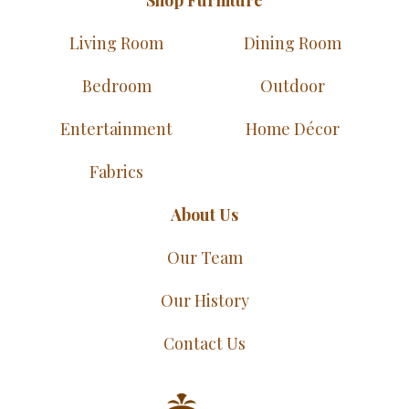
Living Room
Dining Room
Bedroom
Outdoor
Entertainment
Home Décor
Fabrics
About Us
Our Team
Our History
Contact Us