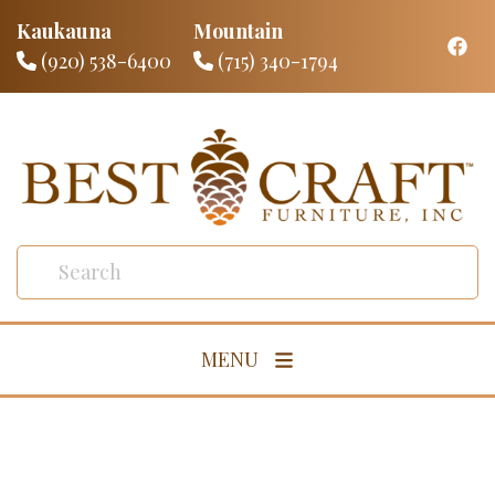
Kaukauna
Mountain
(920) 538-6400
(715) 340-1794
MENU
Living Room
Dining Room
Bedroom