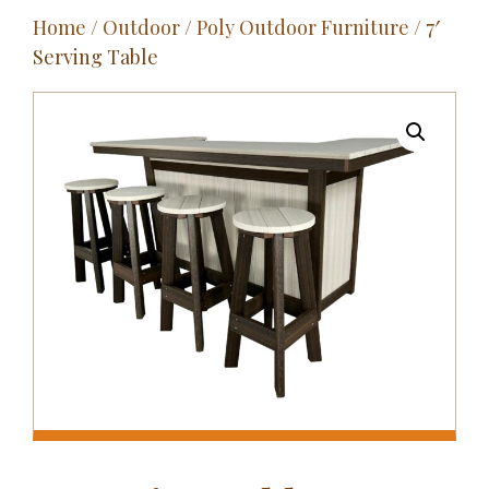
Home
/
Outdoor
/
Poly Outdoor Furniture
/ 7′
Outdoor
Serving Table
Entertainment
Home Décor
Fabrics
Contact Us