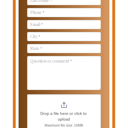
Drop a file here or click to 
upload
Maximum file size: 10MB