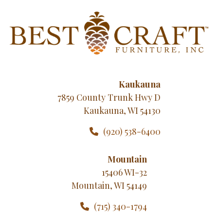
Kaukauna
7859 County Trunk Hwy D
Kaukauna, WI 54130
(920) 538-6400
Mountain
15406 WI-32
Mountain, WI 54149
(715) 340-1794