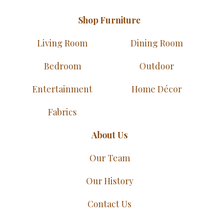
Shop Furniture
Living Room
Dining Room
Bedroom
Outdoor
Entertainment
Home Décor
Fabrics
About Us
Our Team
Our History
Contact Us