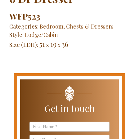
WFP523
Categories:
Bedroom
,
Chests & Dressers
Style:
Lodge/Cabin
51
19
36
Size (LDH):
x
x
Get in touch
Contact
Us