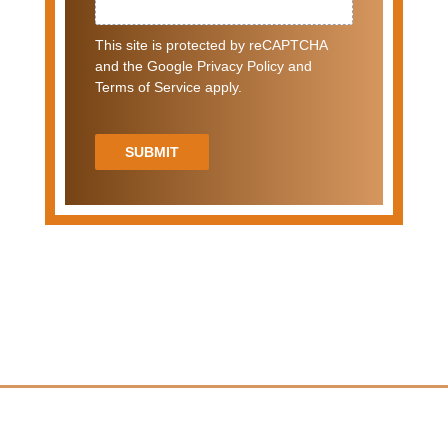
This site is protected by reCAPTCHA
and the Google Privacy Policy and
Terms of Service apply.
SUBMIT