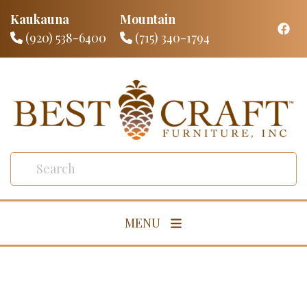
Kaukauna
Mountain
(920) 538-6400
(715) 340-1794
MENU
Living Room
Dining Room
Bedroom