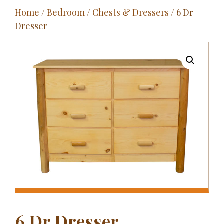
Home
/
Bedroom
/
Chests & Dressers
/ 6 Dr
Outdoor
Dresser
Entertainment
Home Décor
Fabrics
Contact Us
6 Dr Dresser