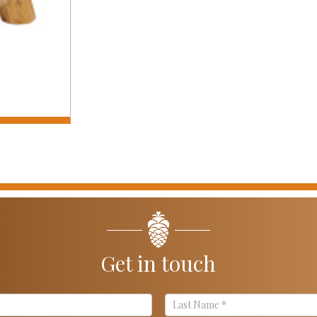
Get in touch