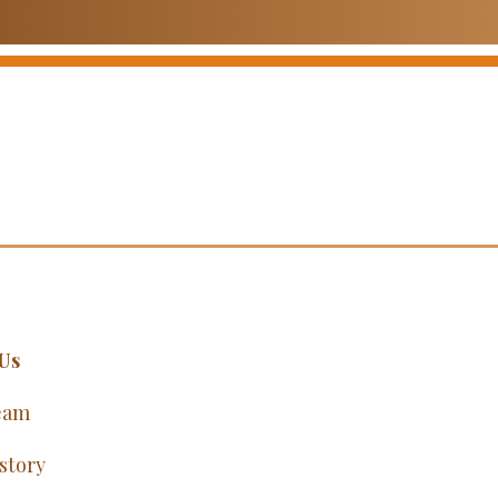
Us
eam
story