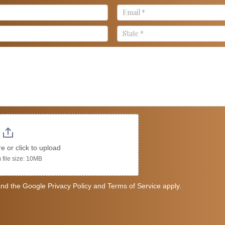
re or click to upload
file size: 10MB
nd the Google Privacy Policy and Terms of Service apply.