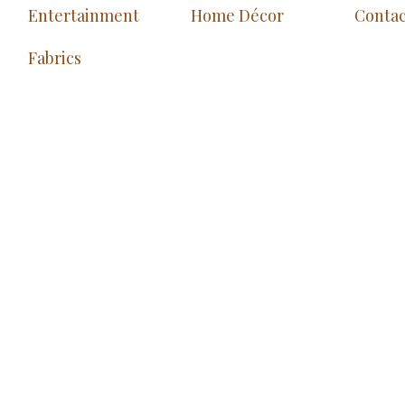
Entertainment
Home Décor
Contac
Fabrics