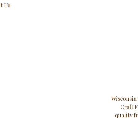
t Us
Wisconsin 
Craft 
quality f