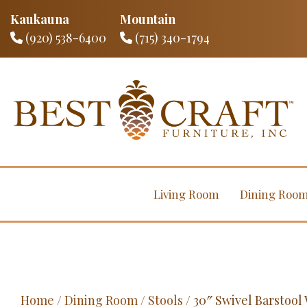
Kaukauna
Mountain
(920) 538-6400
(715) 340-1794
Living Room
Dining Roo
Home
/
Dining Room
/
Stools
/ 30″ Swivel Barstoo