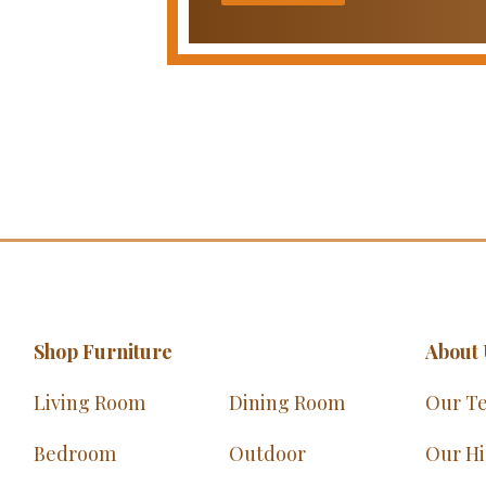
Shop Furniture
About 
Living Room
Dining Room
Our T
Bedroom
Outdoor
Our Hi