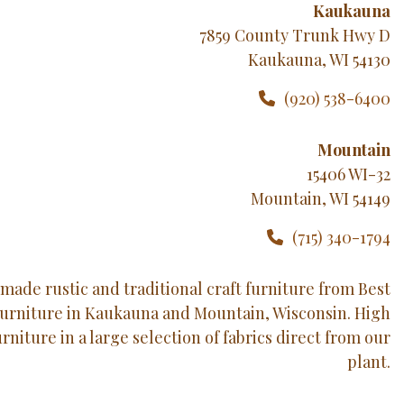
Kaukauna
7859 County Trunk Hwy D
Kaukauna, WI 54130
(920) 538-6400
Mountain
15406 WI-32
Mountain, WI 54149
(715) 340-1794
made rustic and traditional craft furniture from Best
Furniture in Kaukauna and Mountain, Wisconsin. High
urniture in a large selection of fabrics direct from our
plant.