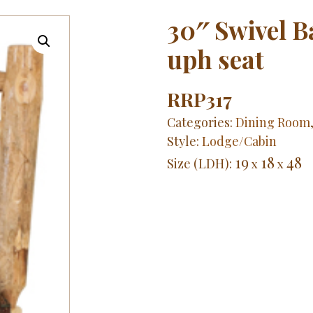
30″ Swivel 
uph seat
RRP317
Categories:
Dining Room
Style:
Lodge/Cabin
19
18
48
Size (LDH):
x
x