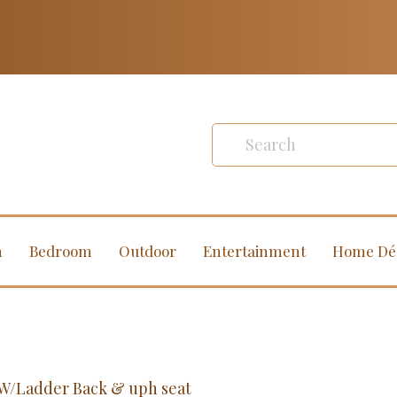
m
Bedroom
Outdoor
Entertainment
Home Dé
l W/Ladder Back & uph seat