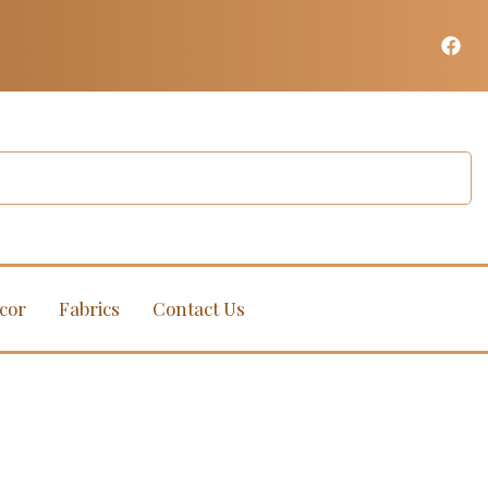
cor
Fabrics
Contact Us