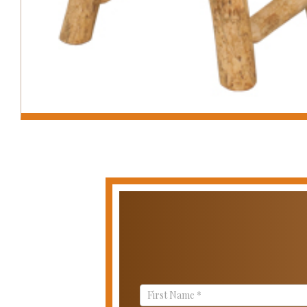
Contact