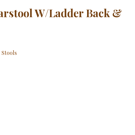
Barstool W/Ladder Back &
,
Stools