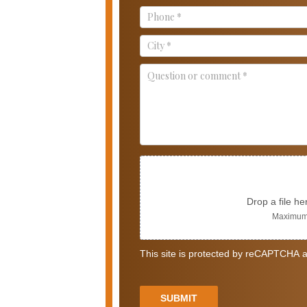
Us
Drop a file he
Maximum 
This site is protected by reCAPTCHA a
SUBMIT