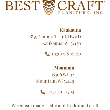
Kaukauna
7859 County Trunk Hwy D
Kaukauna, WI 54130
(920) 538-6400
Mountain
15406 WI-32
Mountain, WI 54149
(715) 340-1794
Wisconsin made rustic and traditional craft