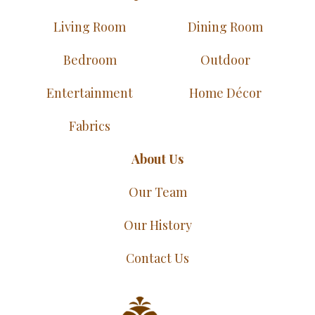
Living Room
Dining Room
Bedroom
Outdoor
Entertainment
Home Décor
Fabrics
About Us
Our Team
Our History
Contact Us