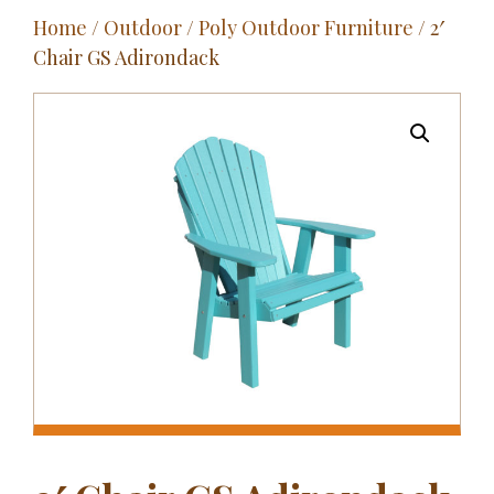
Home
/
Outdoor
/
Poly Outdoor Furniture
/ 2′
Outdoor
Chair GS Adirondack
Entertainment
Home Décor
Fabrics
Contact Us