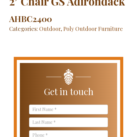
2′ Chair GS Adirondack
AHBC2400
Categories:
Outdoor
,
Poly Outdoor Furniture
Get in touch
Contact
Us