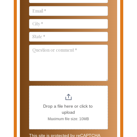
Drop a file here or click to 
upload
Maximum file size: 10MB
This site is protected by reCAPTCHA