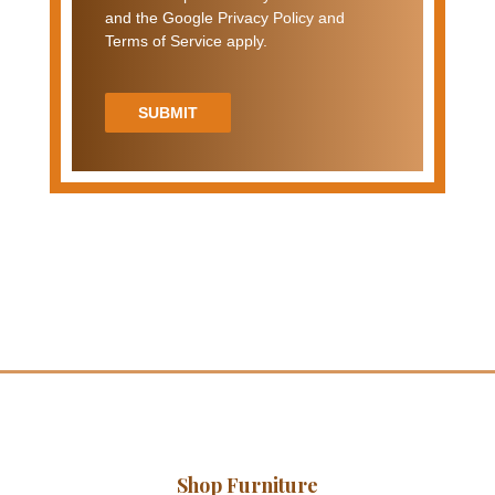
and the Google Privacy Policy and
Terms of Service apply.
SUBMIT
Shop Furniture