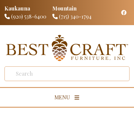
Kaukauna
Mountain
(920) 538-6400
(715) 340-1794
MENU
Living Room
Dining Room
Bedroom