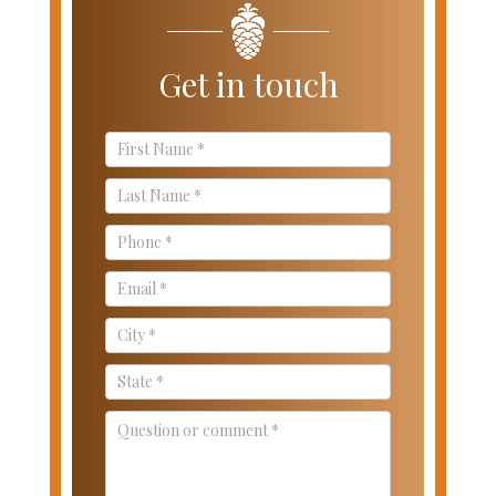
Get in touch
Contact
Us