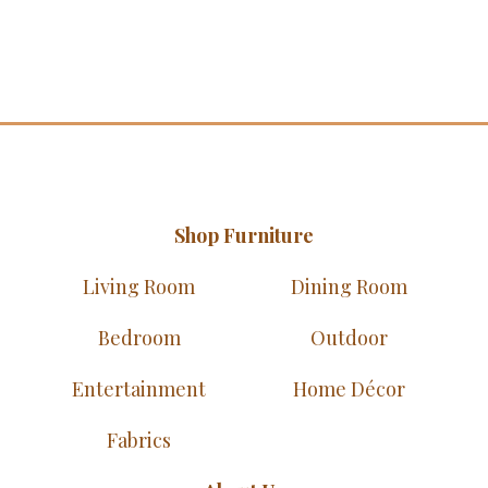
Shop Furniture
Living Room
Dining Room
Bedroom
Outdoor
Entertainment
Home Décor
Fabrics