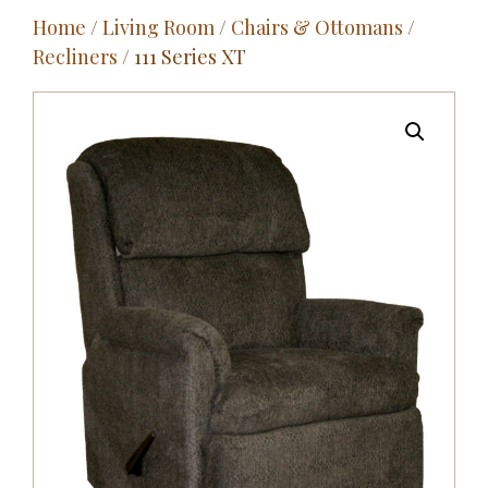
Home
/
Living Room
/
Chairs & Ottomans
/
Outdoor
Recliners
/ 111 Series XT
Entertainment
Home Décor
Fabrics
Contact Us