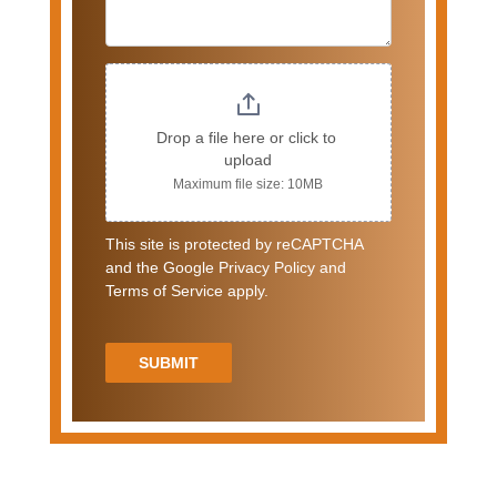
Drop a file here or click to 
upload
Maximum file size: 10MB
This site is protected by reCAPTCHA
and the Google Privacy Policy and
Terms of Service apply.
SUBMIT