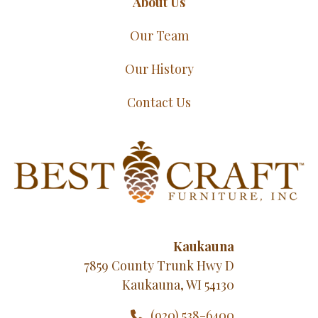
About Us
Our Team
Our History
Contact Us
Kaukauna
7859 County Trunk Hwy D
Kaukauna, WI 54130
(920) 538-6400