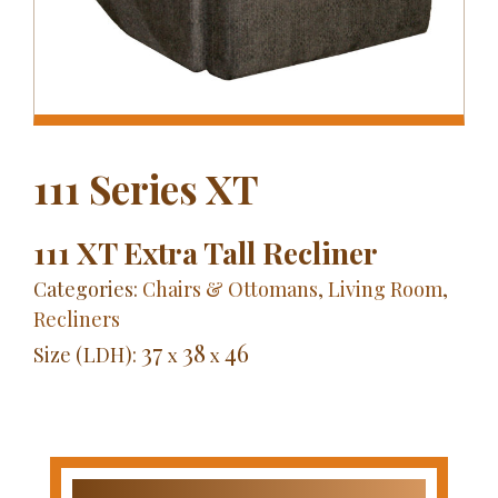
111 Series XT
111 XT Extra Tall Recliner
Categories:
Chairs & Ottomans
,
Living Room
,
Recliners
37
38
46
Size (LDH):
x
x