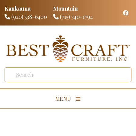
Kaukauna
Mountain
(920) 538-6400
(715) 340-1794
MENU
Living Room
Dining Room
Bedroom